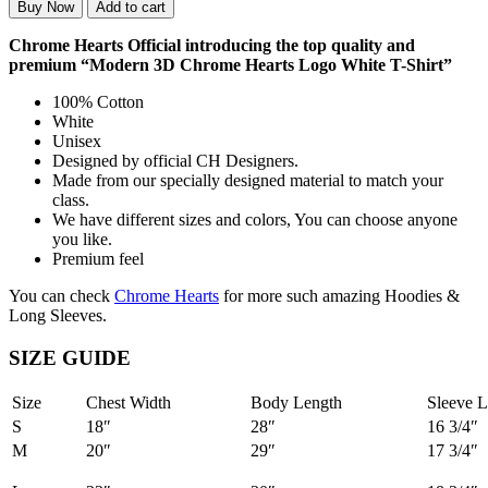
Buy Now
Add to cart
Chrome Hearts Official introducing the top quality and
premium “Modern 3D Chrome Hearts Logo White T-Shirt”
100% Cotton
White
Unisex
Designed by official CH Designers.
Made from our specially designed material to match your
class.
We have different sizes and colors, You can choose anyone
you like.
Premium feel
You can check
Chrome Hearts
for more such amazing Hoodies &
Long Sleeves.
SIZE GUIDE
Size
Chest Width
Body Length
Sleeve L
S
18″
28″
16 3/4″
M
20″
29″
17 3/4″