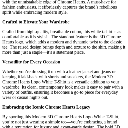
with the unmistakable edge of Chrome Hearts. A must-have for
fashion enthusiasts, it effortlessly captures the brand’s rebellious
spirit while embracing modern style.
Crafted to Elevate Your Wardrobe
Crafted from high-quality, breathable cotton, this white t-shirt is as
comfortable as it is stylish. The standout feature is the 3D Chrome
Hearts logo, which adds a modern and dynamic twist to the classic
tee. The raised design brings depth and texture to the shirt, making it
more than just a staple—it’s a statement piece.
Versatility for Every Occasion
Whether you’re dressing it up with a leather jacket and jeans or
keeping it laid-back with shorts and sneakers, the Modern 3D
Chrome Hearts Logo White T-Shirt is a versatile addition to your
wardrobe. Its clean, contemporary look makes it easy to pair with a
variety of outfits, ensuring it becomes a go-to piece for everyday
wear or casual nights out.
Embracing the Iconic Chrome Hearts Legacy
By sporting this Modern 3D Chrome Hearts Logo White T-Shirt,
you’re not just wearing a simple tee—you’re embracing a brand
with a reputation for luxury and avant-garde design. The bold 3D