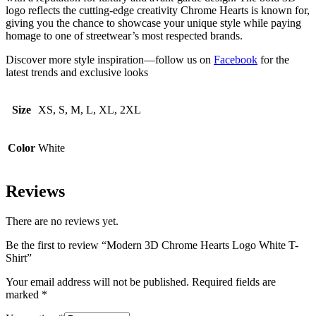
logo reflects the cutting-edge creativity Chrome Hearts is known for,
giving you the chance to showcase your unique style while paying
homage to one of streetwear’s most respected brands.
Discover more style inspiration—follow us on
Facebook
for the
latest trends and exclusive looks
Size
XS, S, M, L, XL, 2XL
Color
White
Reviews
There are no reviews yet.
Be the first to review “Modern 3D Chrome Hearts Logo White T-
Shirt”
Your email address will not be published.
Required fields are
marked
*