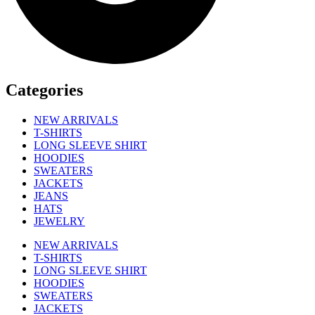
Categories
NEW ARRIVALS
T-SHIRTS
LONG SLEEVE SHIRT
HOODIES
SWEATERS
JACKETS
JEANS
HATS
JEWELRY
NEW ARRIVALS
T-SHIRTS
LONG SLEEVE SHIRT
HOODIES
SWEATERS
JACKETS