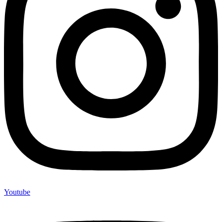
Youtube