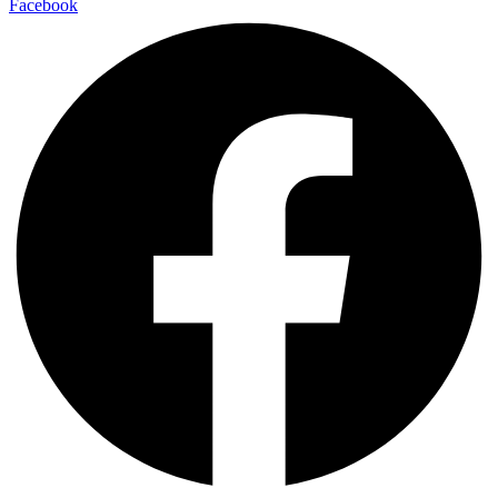
Facebook