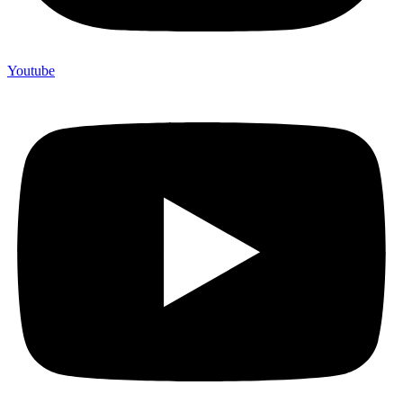
Youtube