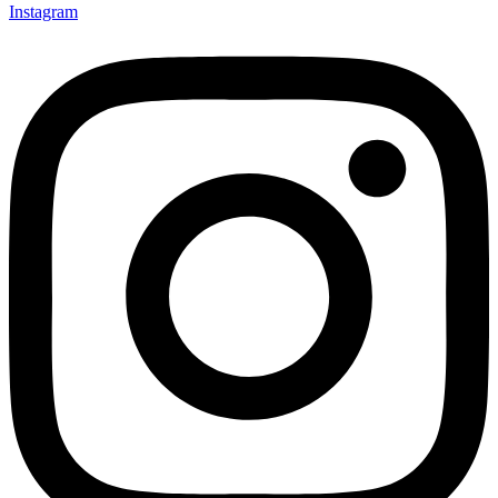
Instagram