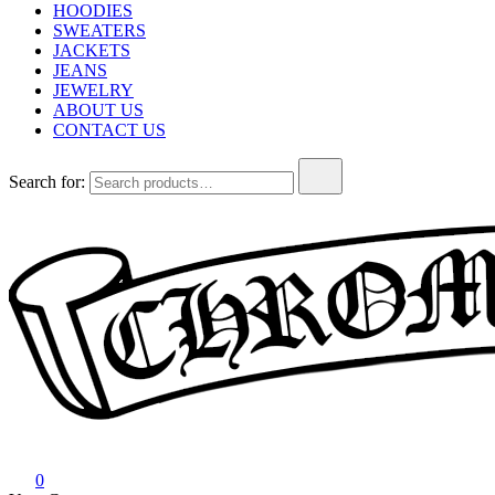
HOODIES
SWEATERS
JACKETS
JEANS
JEWELRY
ABOUT US
CONTACT US
Search for:
Chrome Hearts
Chrome hearts shirt and hoodies
0