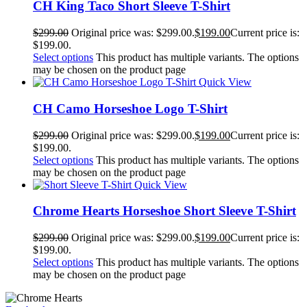
CH King Taco Short Sleeve T-Shirt
$
299.00
Original price was: $299.00.
$
199.00
Current price is:
$199.00.
Select options
This product has multiple variants. The options
may be chosen on the product page
Quick View
CH Camo Horseshoe Logo T-Shirt
$
299.00
Original price was: $299.00.
$
199.00
Current price is:
$199.00.
Select options
This product has multiple variants. The options
may be chosen on the product page
Quick View
Chrome Hearts Horseshoe Short Sleeve T-Shirt
$
299.00
Original price was: $299.00.
$
199.00
Current price is:
$199.00.
Select options
This product has multiple variants. The options
may be chosen on the product page