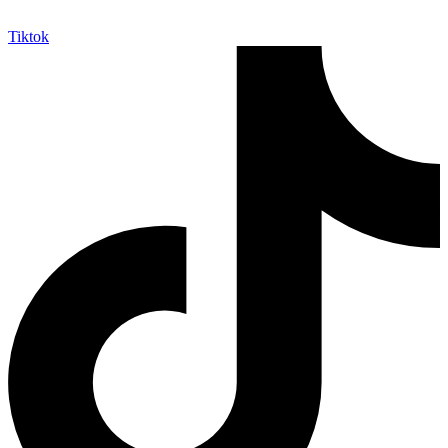
Tiktok