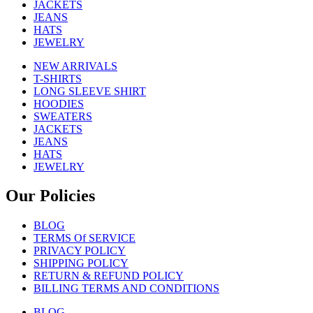
JACKETS
JEANS
HATS
JEWELRY
NEW ARRIVALS
T-SHIRTS
LONG SLEEVE SHIRT
HOODIES
SWEATERS
JACKETS
JEANS
HATS
JEWELRY
Our Policies
BLOG
TERMS Of SERVICE
PRIVACY POLICY
SHIPPING POLICY
RETURN & REFUND POLICY
BILLING TERMS AND CONDITIONS
BLOG