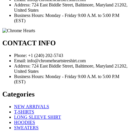
Address: 724 East Biddle Street, Baltimore, Maryland 21202,
United States
Business Hours: Monday - Friday 9:00 A.M. to 5:00 P.M
(EST)
CONTACT INFO
Phone: +1 (240) 202-5743
Email: info@chromeheartsteeshirt.com
Address: 724 East Biddle Street, Baltimore, Maryland 21202,
United States
Business Hours: Monday - Friday 9:00 A.M. to 5:00 P.M
(EST)
Categories
NEW ARRIVALS
T-SHIRTS
LONG SLEEVE SHIRT
HOODIES
SWEATERS