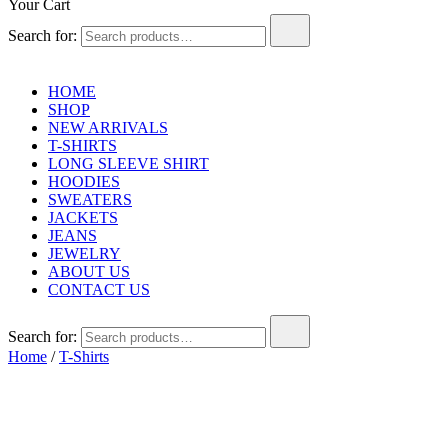
Your Cart
Search for:
HOME
SHOP
NEW ARRIVALS
T-SHIRTS
LONG SLEEVE SHIRT
HOODIES
SWEATERS
JACKETS
JEANS
JEWELRY
ABOUT US
CONTACT US
Search for:
Home
/
T-Shirts