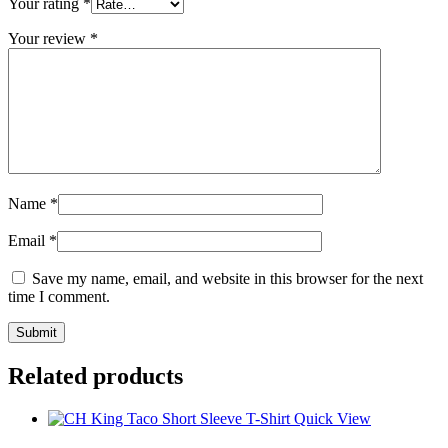
Your rating
*
Your review
*
Name
*
Email
*
Save my name, email, and website in this browser for the next
time I comment.
Related products
Quick View