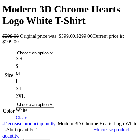
Modern 3D Chrome Hearts
Logo White T-Shirt
$
399.00
Original price was: $399.00.
$
299.00
Current price is:
$299.00.
XS
S
M
Size
L
XL
2XL
White
Color
Clear
-
Decrease product quantity.
Modern 3D Chrome Hearts Logo White
T-Shirt quantity
+
Increase product
quantity.