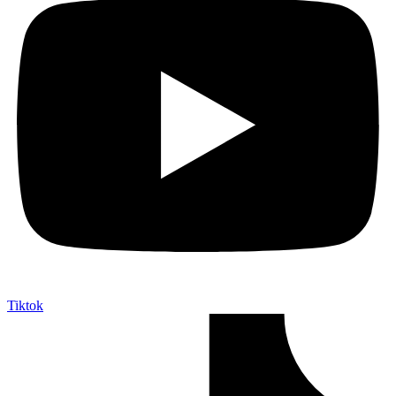
Tiktok