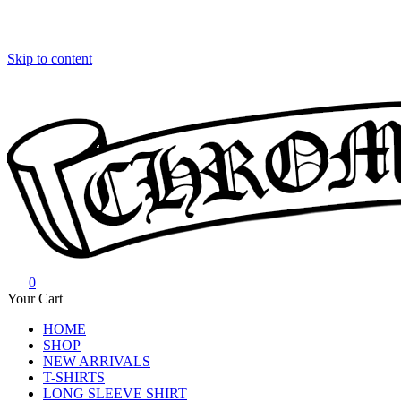
Skip to content
0
Chrome Hearts
Chrome hearts shirt and hoodies
Your Cart
HOME
SHOP
NEW ARRIVALS
T-SHIRTS
LONG SLEEVE SHIRT