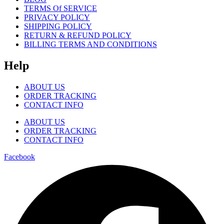
TERMS Of SERVICE
PRIVACY POLICY
SHIPPING POLICY
RETURN & REFUND POLICY
BILLING TERMS AND CONDITIONS
Help
ABOUT US
ORDER TRACKING
CONTACT INFO
ABOUT US
ORDER TRACKING
CONTACT INFO
Facebook