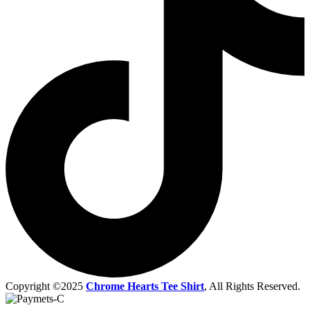
Copyright ©2025
Chrome Hearts Tee Shirt
, All Rights Reserved.