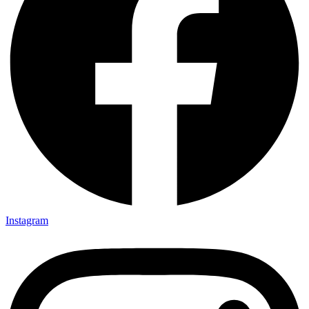
Instagram