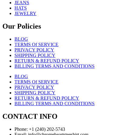
JEANS
HATS
JEWELRY
Our Policies
BLOG
TERMS Of SERVICE
PRIVACY POLICY
SHIPPING POLICY
RETURN & REFUND POLICY
BILLING TERMS AND CONDITIONS
BLOG
TERMS Of SERVICE
PRIVACY POLICY
SHIPPING POLICY
RETURN & REFUND POLICY
BILLING TERMS AND CONDITIONS
CONTACT INFO
Phone: +1 (240) 202-5743
Email: info@chromeheartsteeshirt.com