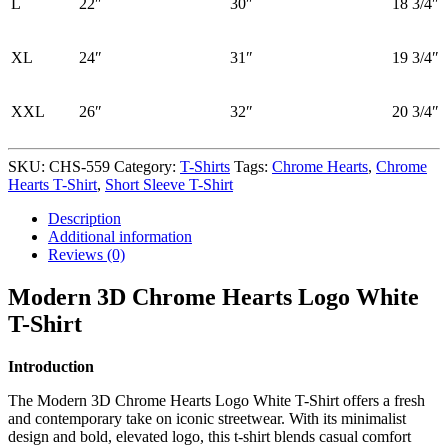
L
22″
30″
18 3/4″
XL
24″
31″
19 3/4″
XXL
26″
32″
20 3/4″
SKU:
CHS-559
Category:
T-Shirts
Tags:
Chrome Hearts
,
Chrome
Hearts T-Shirt
,
Short Sleeve T-Shirt
Description
Additional information
Reviews (0)
Modern 3D Chrome Hearts Logo White
T-Shirt
Introduction
The Modern 3D Chrome Hearts Logo White T-Shirt offers a fresh
and contemporary take on iconic streetwear. With its minimalist
design and bold, elevated logo, this t-shirt blends casual comfort