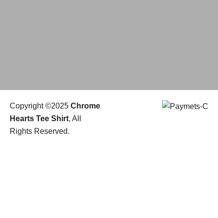
Copyright ©2025
Chrome
Hearts Tee Shirt
, All
Rights Reserved.