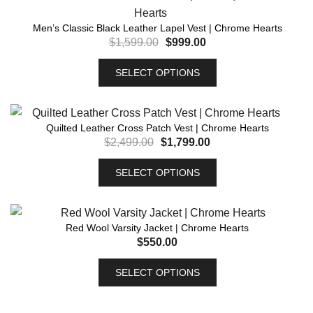
Men’s Classic Black Leather Lapel Vest | Chrome Hearts
$
1,599.00
$
999.00
SELECT OPTIONS
Quilted Leather Cross Patch Vest | Chrome Hearts
$
2,499.00
$
1,799.00
SELECT OPTIONS
Red Wool Varsity Jacket | Chrome Hearts
$
550.00
SELECT OPTIONS