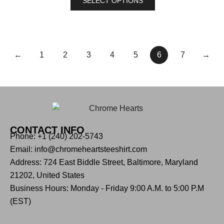
SELECT OPTIONS
←
1
2
3
4
5
6
7
→
CONTACT INFO
Phone: +1 (240) 202-5743
Email: info@chromeheartsteeshirt.com
Address: 724 East Biddle Street, Baltimore, Maryland
21202, United States
Business Hours: Monday - Friday 9:00 A.M. to 5:00 P.M
(EST)