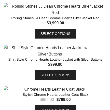
Rolling Stones JJ Dean Chrome Hearts Biker Jacket Red
$
3,999.00
SELECT OPTIONS
Shirt Style Chrome Hearts Leather Jacket with Silver Buttons
$
999.00
SELECT OPTIONS
Stylish Chrome Hearts Leather Coat Black
$
899.00
$
799.00