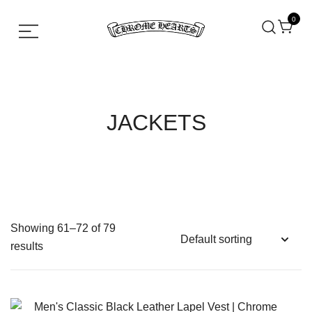
0
Chrome hearts shirt and hoodies
Chrome Hearts
JACKETS
Showing 61–72 of 79
results