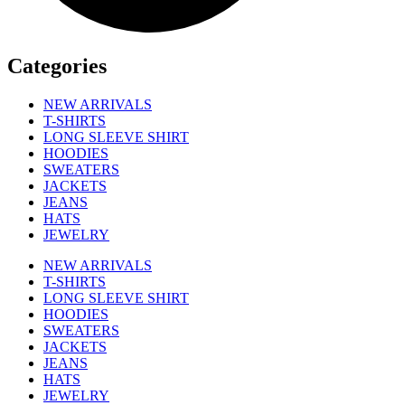
Categories
NEW ARRIVALS
T-SHIRTS
LONG SLEEVE SHIRT
HOODIES
SWEATERS
JACKETS
JEANS
HATS
JEWELRY
NEW ARRIVALS
T-SHIRTS
LONG SLEEVE SHIRT
HOODIES
SWEATERS
JACKETS
JEANS
HATS
JEWELRY