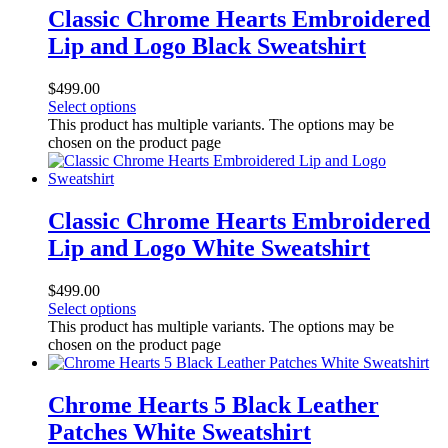
Classic Chrome Hearts Embroidered
Lip and Logo Black Sweatshirt
$
499.00
Select options
This product has multiple variants. The options may be
chosen on the product page
Classic Chrome Hearts Embroidered
Lip and Logo White Sweatshirt
$
499.00
Select options
This product has multiple variants. The options may be
chosen on the product page
Chrome Hearts 5 Black Leather
Patches White Sweatshirt