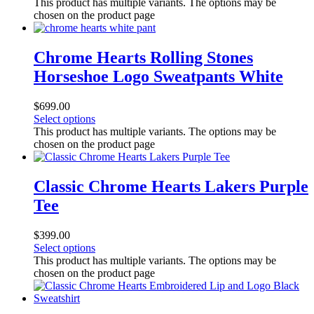
This product has multiple variants. The options may be
chosen on the product page
Chrome Hearts Rolling Stones
Horseshoe Logo Sweatpants White
$
699.00
Select options
This product has multiple variants. The options may be
chosen on the product page
Classic Chrome Hearts Lakers Purple
Tee
$
399.00
Select options
This product has multiple variants. The options may be
chosen on the product page