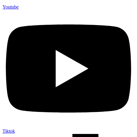
Youtube
Tiktok