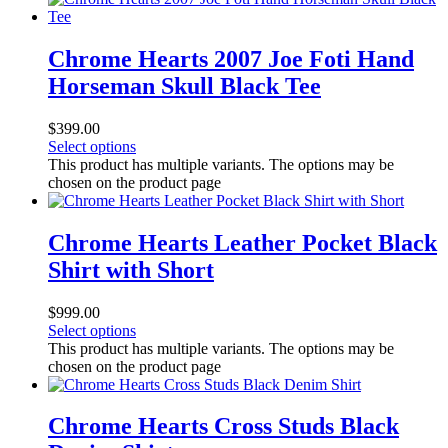
Chrome Hearts 2007 Joe Foti Hand
Horseman Skull Black Tee
$
399.00
Select options
This product has multiple variants. The options may be
chosen on the product page
Chrome Hearts Leather Pocket Black
Shirt with Short
$
999.00
Select options
This product has multiple variants. The options may be
chosen on the product page
Chrome Hearts Cross Studs Black