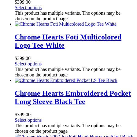
$
399.00
Select options
This product has multiple variants. The options may be
chosen on the product page
Chrome Hearts Foti Multicolored
Logo Tee White
$
399.00
Select options
This product has multiple variants. The options may be
chosen on the product page
Chrome Hearts Embroidered Pocket
Long Sleeve Black Tee
$
399.00
Select options
This product has multiple variants. The options may be
chosen on the product page