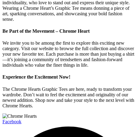
individuality, who love to stand out and express their unique style.
Wearing a Chrome Heart’s Graphic Tee means donning a piece of
art, sparking conversations, and showcasing your bold fashion
sense.
Be Part of the Movement – Chrome Heart
We invite you to be among the first to explore this exciting new
category. Visit our website to browse the full collection and discover
your new favorite tee. Each purchase is more than just buying a shirt
—it’s joining a community of trendsetters and fashion-forward
individuals who value the finer things in life.
Experience the Excitement Now!
The Chrome Hearts Graphic Tees are here, ready to transform your
wardrobe. Don’t wait to feel the excitement and originality of our
newest addition. Shop now and take your style to the next level with
Chrome Hearts.
Facebook