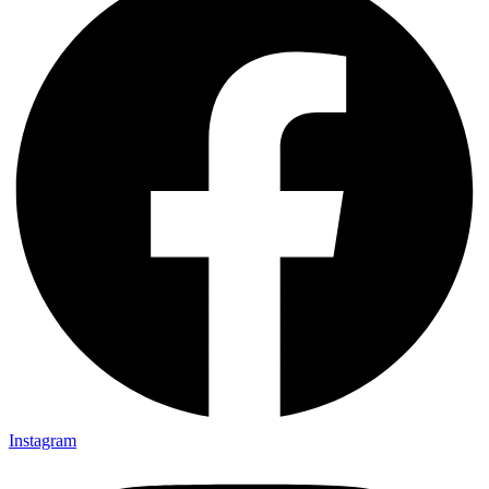
Instagram