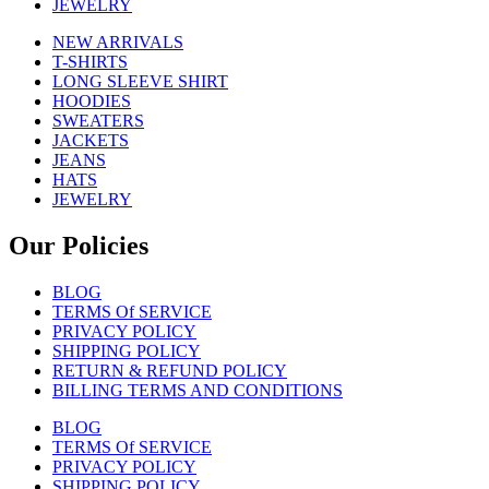
JEWELRY
NEW ARRIVALS
T-SHIRTS
LONG SLEEVE SHIRT
HOODIES
SWEATERS
JACKETS
JEANS
HATS
JEWELRY
Our Policies
BLOG
TERMS Of SERVICE
PRIVACY POLICY
SHIPPING POLICY
RETURN & REFUND POLICY
BILLING TERMS AND CONDITIONS
BLOG
TERMS Of SERVICE
PRIVACY POLICY
SHIPPING POLICY