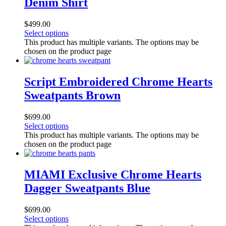
Denim Shirt
$
499.00
Select options
This product has multiple variants. The options may be
chosen on the product page
Script Embroidered Chrome Hearts
Sweatpants Brown
$
699.00
Select options
This product has multiple variants. The options may be
chosen on the product page
MIAMI Exclusive Chrome Hearts
Dagger Sweatpants Blue
$
699.00
Select options