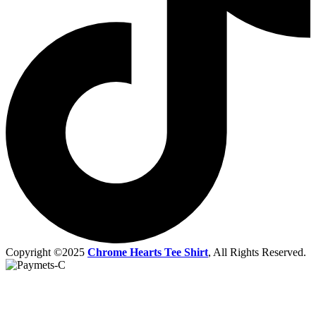
Copyright ©2025
Chrome Hearts Tee Shirt
, All Rights Reserved.