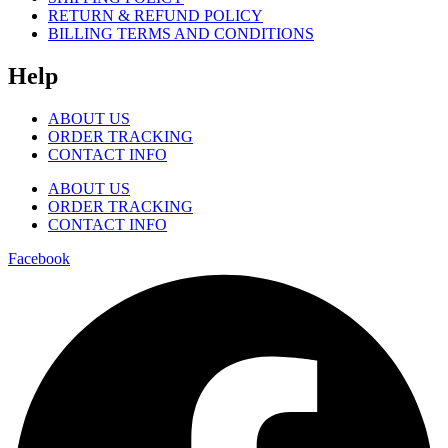
RETURN & REFUND POLICY
BILLING TERMS AND CONDITIONS
Help
ABOUT US
ORDER TRACKING
CONTACT INFO
ABOUT US
ORDER TRACKING
CONTACT INFO
Facebook