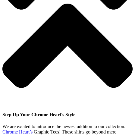
Step Up Your Chrome Heart's Style
We are excited to introduce the newest addition to our collection:
Chrome Heart’s
Graphic Tees! These shirts go beyond mere