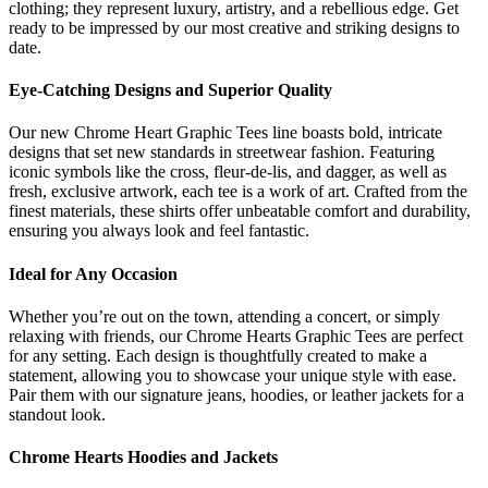
clothing; they represent luxury, artistry, and a rebellious edge. Get
ready to be impressed by our most creative and striking designs to
date.
Eye-Catching Designs and Superior Quality
Our new Chrome Heart Graphic Tees line boasts bold, intricate
designs that set new standards in streetwear fashion. Featuring
iconic symbols like the cross, fleur-de-lis, and dagger, as well as
fresh, exclusive artwork, each tee is a work of art. Crafted from the
finest materials, these shirts offer unbeatable comfort and durability,
ensuring you always look and feel fantastic.
Ideal for Any Occasion
Whether you’re out on the town, attending a concert, or simply
relaxing with friends, our Chrome Hearts Graphic Tees are perfect
for any setting. Each design is thoughtfully created to make a
statement, allowing you to showcase your unique style with ease.
Pair them with our signature jeans, hoodies, or leather jackets for a
standout look.
Chrome Hearts Hoodies and Jackets