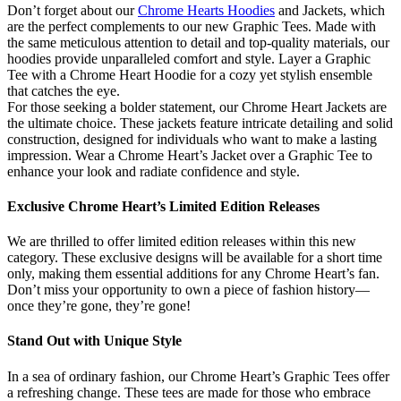
Don’t forget about our
Chrome Hearts Hoodies
and Jackets, which
are the perfect complements to our new Graphic Tees. Made with
the same meticulous attention to detail and top-quality materials, our
hoodies provide unparalleled comfort and style. Layer a Graphic
Tee with a Chrome Heart Hoodie for a cozy yet stylish ensemble
that catches the eye.
For those seeking a bolder statement, our Chrome Heart Jackets are
the ultimate choice. These jackets feature intricate detailing and solid
construction, designed for individuals who want to make a lasting
impression. Wear a Chrome Heart’s Jacket over a Graphic Tee to
enhance your look and radiate confidence and style.
Exclusive Chrome Heart’s Limited Edition Releases
We are thrilled to offer limited edition releases within this new
category. These exclusive designs will be available for a short time
only, making them essential additions for any Chrome Heart’s fan.
Don’t miss your opportunity to own a piece of fashion history—
once they’re gone, they’re gone!
Stand Out with Unique Style
In a sea of ordinary fashion, our Chrome Heart’s Graphic Tees offer
a refreshing change. These tees are made for those who embrace