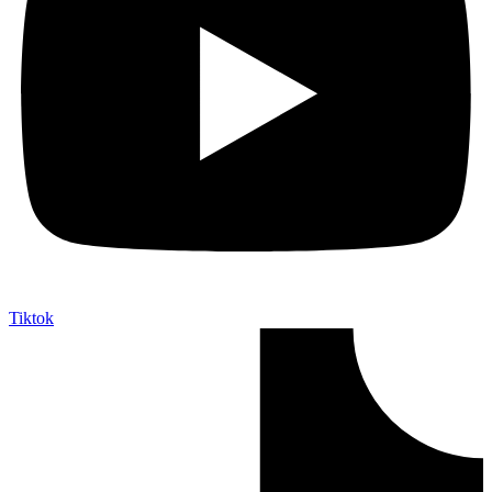
Tiktok