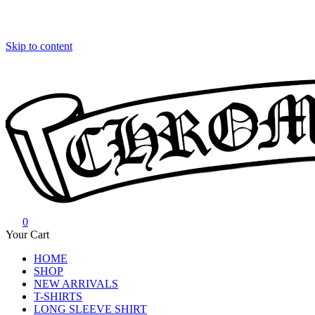
Skip to content
0
Chrome Hearts
Chrome hearts shirt and hoodies
Your Cart
HOME
SHOP
NEW ARRIVALS
T-SHIRTS
LONG SLEEVE SHIRT