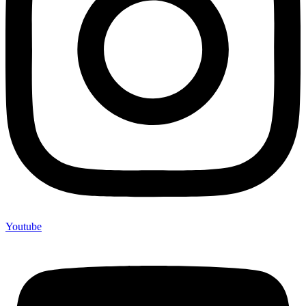
Youtube