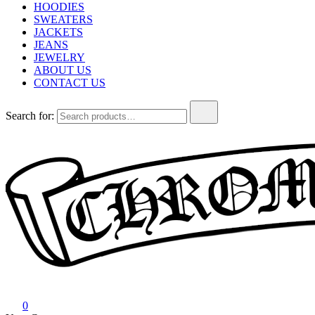
HOODIES
SWEATERS
JACKETS
JEANS
JEWELRY
ABOUT US
CONTACT US
Search for:
Chrome Hearts
Chrome hearts shirt and hoodies
0