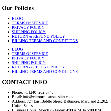
Our Policies
BLOG
TERMS Of SERVICE
PRIVACY POLICY
SHIPPING POLICY
RETURN & REFUND POLICY
BILLING TERMS AND CONDITIONS
BLOG
TERMS Of SERVICE
PRIVACY POLICY
SHIPPING POLICY
RETURN & REFUND POLICY
BILLING TERMS AND CONDITIONS
CONTACT INFO
Phone: +1 (240) 202-5743
Email: info@chromeheartsteeshirt.com
Address: 724 East Biddle Street, Baltimore, Maryland 21202,
United States
Business Hours: Monday - Friday 9:00 A.M. to 5:00 P.M