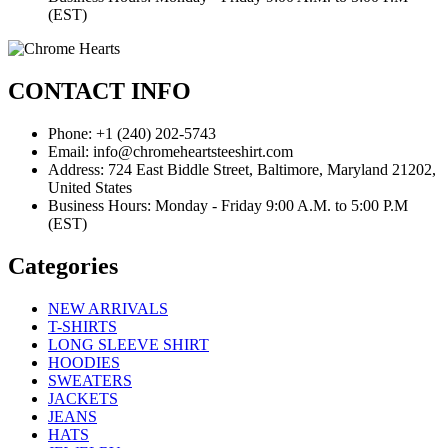
(EST)
CONTACT INFO
Phone: +1 (240) 202-5743
Email: info@chromeheartsteeshirt.com
Address: 724 East Biddle Street, Baltimore, Maryland 21202,
United States
Business Hours: Monday - Friday 9:00 A.M. to 5:00 P.M
(EST)
Categories
NEW ARRIVALS
T-SHIRTS
LONG SLEEVE SHIRT
HOODIES
SWEATERS
JACKETS
JEANS
HATS