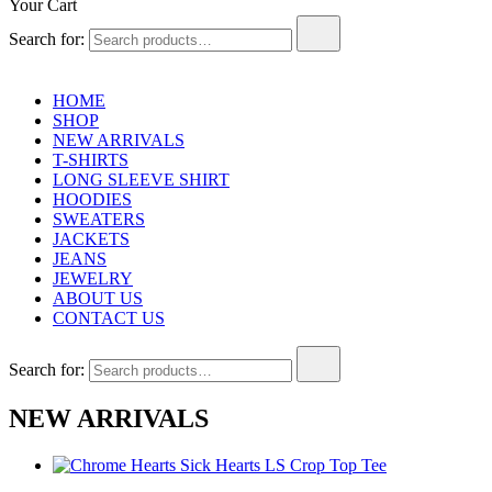
Your Cart
Search for:
HOME
SHOP
NEW ARRIVALS
T-SHIRTS
LONG SLEEVE SHIRT
HOODIES
SWEATERS
JACKETS
JEANS
JEWELRY
ABOUT US
CONTACT US
Search for:
NEW ARRIVALS