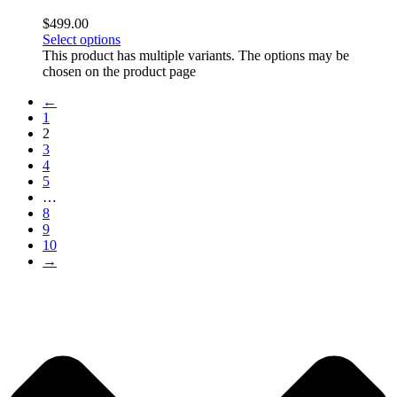
$
499.00
Select options
This product has multiple variants. The options may be
chosen on the product page
←
1
2
3
4
5
…
8
9
10
→