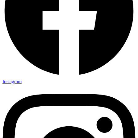
Instagram