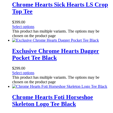
Chrome Hearts Sick Hearts LS Crop
Top Tee
$
399.00
Select options
This product has multiple variants. The options may be
chosen on the product page
Exclusive Chrome Hearts Dagger
Pocket Tee Black
$
299.00
Select options
This product has multiple variants. The options may be
chosen on the product page
Chrome Hearts Foti Horseshoe
Skeleton Logo Tee Black