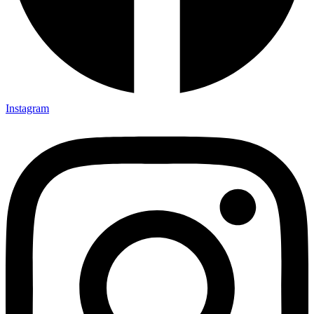
Instagram