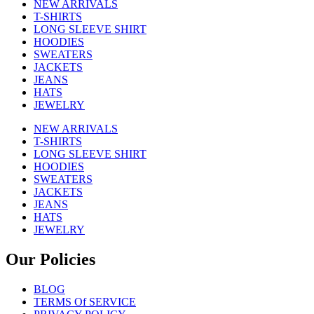
NEW ARRIVALS
T-SHIRTS
LONG SLEEVE SHIRT
HOODIES
SWEATERS
JACKETS
JEANS
HATS
JEWELRY
NEW ARRIVALS
T-SHIRTS
LONG SLEEVE SHIRT
HOODIES
SWEATERS
JACKETS
JEANS
HATS
JEWELRY
Our Policies
BLOG
TERMS Of SERVICE