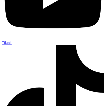
Tiktok