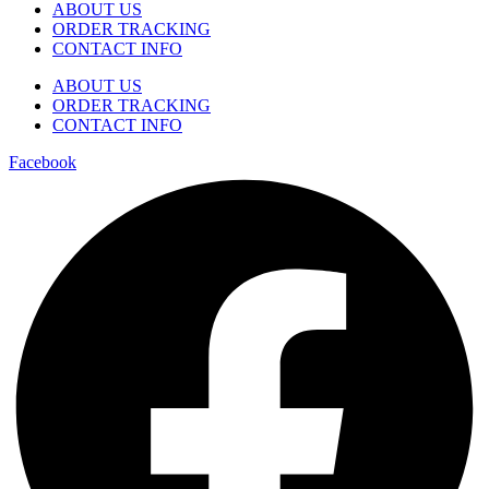
ABOUT US
ORDER TRACKING
CONTACT INFO
ABOUT US
ORDER TRACKING
CONTACT INFO
Facebook