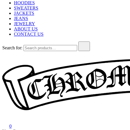
HOODIES
SWEATERS
JACKETS
JEANS
JEWELRY
ABOUT US
CONTACT US
Search for:
Chrome Hearts
Chrome hearts shirt and hoodies
0