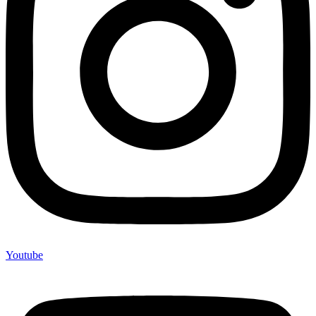
Youtube