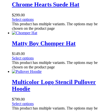
Chrome Hearts Suede Hat
$
299.00
Select options
This product has multiple variants. The options may be
chosen on the product page
Matty Boy Chomper Hat
$
149.00
Select options
This product has multiple variants. The options may be
chosen on the product page
Multicolor Logo Stencil Pullover
Hoodie
$
799.00
Select options
This product has multiple variants. The options may be