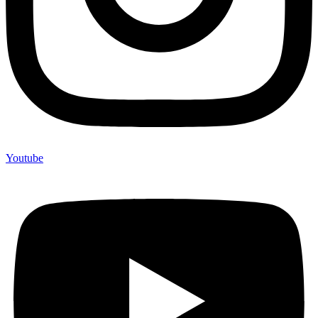
Youtube