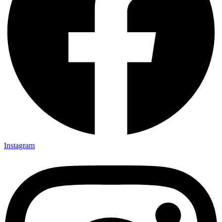
Instagram