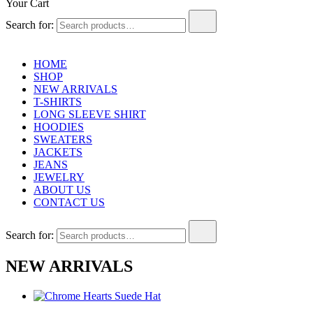
Your Cart
Search for:
HOME
SHOP
NEW ARRIVALS
T-SHIRTS
LONG SLEEVE SHIRT
HOODIES
SWEATERS
JACKETS
JEANS
JEWELRY
ABOUT US
CONTACT US
Search for:
NEW ARRIVALS