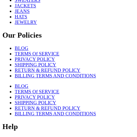
SWEATERS
JACKETS
JEANS
HATS
JEWELRY
Our Policies
BLOG
TERMS Of SERVICE
PRIVACY POLICY
SHIPPING POLICY
RETURN & REFUND POLICY
BILLING TERMS AND CONDITIONS
BLOG
TERMS Of SERVICE
PRIVACY POLICY
SHIPPING POLICY
RETURN & REFUND POLICY
BILLING TERMS AND CONDITIONS
Help