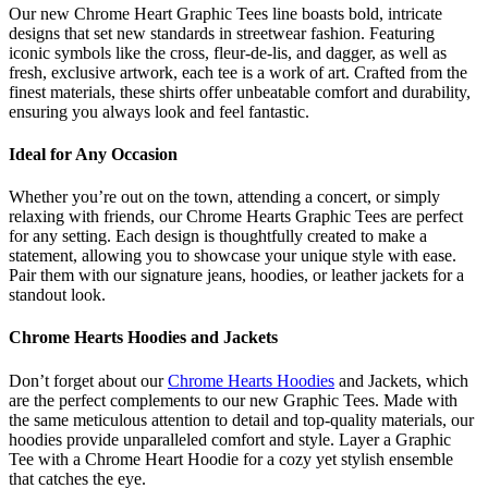
Our new Chrome Heart Graphic Tees line boasts bold, intricate
designs that set new standards in streetwear fashion. Featuring
iconic symbols like the cross, fleur-de-lis, and dagger, as well as
fresh, exclusive artwork, each tee is a work of art. Crafted from the
finest materials, these shirts offer unbeatable comfort and durability,
ensuring you always look and feel fantastic.
Ideal for Any Occasion
Whether you’re out on the town, attending a concert, or simply
relaxing with friends, our Chrome Hearts Graphic Tees are perfect
for any setting. Each design is thoughtfully created to make a
statement, allowing you to showcase your unique style with ease.
Pair them with our signature jeans, hoodies, or leather jackets for a
standout look.
Chrome Hearts Hoodies and Jackets
Don’t forget about our
Chrome Hearts Hoodies
and Jackets, which
are the perfect complements to our new Graphic Tees. Made with
the same meticulous attention to detail and top-quality materials, our
hoodies provide unparalleled comfort and style. Layer a Graphic
Tee with a Chrome Heart Hoodie for a cozy yet stylish ensemble
that catches the eye.