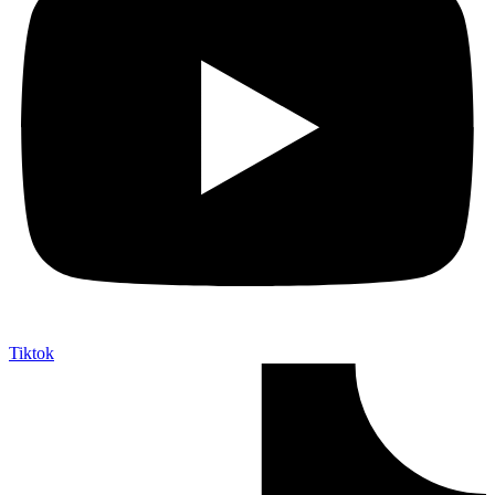
Tiktok