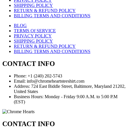
PRIVACY POLICY
SHIPPING POLICY
RETURN & REFUND POLICY
BILLING TERMS AND CONDITIONS
BLOG
TERMS Of SERVICE
PRIVACY POLICY
SHIPPING POLICY
RETURN & REFUND POLICY
BILLING TERMS AND CONDITIONS
CONTACT INFO
Phone: +1 (240) 202-5743
Email: info@chromeheartsteeshirt.com
Address: 724 East Biddle Street, Baltimore, Maryland 21202,
United States
Business Hours: Monday - Friday 9:00 A.M. to 5:00 P.M
(EST)
CONTACT INFO