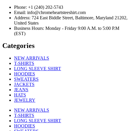
Phone: +1 (240) 202-5743
Email: info@chromeheartsteeshirt.com
Address: 724 East Biddle Street, Baltimore, Maryland 21202,
United States
Business Hours: Monday - Friday 9:00 A.M. to 5:00 P.M
(EST)
Categories
NEW ARRIVALS
T-SHIRTS
LONG SLEEVE SHIRT
HOODIES
SWEATERS
JACKETS
JEANS
HATS
JEWELRY
NEW ARRIVALS
T-SHIRTS
LONG SLEEVE SHIRT
HOODIES