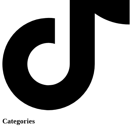
Categories