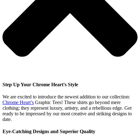
Step Up Your Chrome Heart's Style
We are excited to introduce the newest addition to our collection:
Chrome Heart’s
Graphic Tees! These shirts go beyond mere
clothing; they represent luxury, artistry, and a rebellious edge. Get
ready to be impressed by our most creative and striking designs to
date.
Eye-Catching Designs and Superior Quality