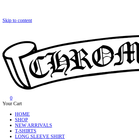
Skip to content
0
Chrome Hearts
Chrome hearts shirt and hoodies
Your Cart
HOME
SHOP
NEW ARRIVALS
T-SHIRTS
LONG SLEEVE SHIRT