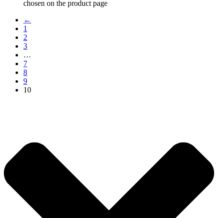
chosen on the product page
←
1
2
3
…
7
8
9
10