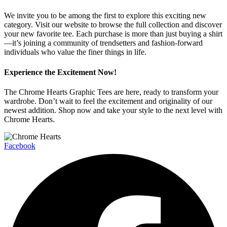
We invite you to be among the first to explore this exciting new
category. Visit our website to browse the full collection and discover
your new favorite tee. Each purchase is more than just buying a shirt
—it’s joining a community of trendsetters and fashion-forward
individuals who value the finer things in life.
Experience the Excitement Now!
The Chrome Hearts Graphic Tees are here, ready to transform your
wardrobe. Don’t wait to feel the excitement and originality of our
newest addition. Shop now and take your style to the next level with
Chrome Hearts.
Facebook