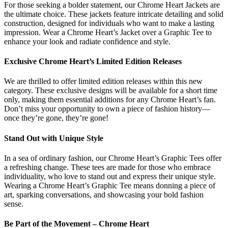
For those seeking a bolder statement, our Chrome Heart Jackets are
the ultimate choice. These jackets feature intricate detailing and solid
construction, designed for individuals who want to make a lasting
impression. Wear a Chrome Heart’s Jacket over a Graphic Tee to
enhance your look and radiate confidence and style.
Exclusive Chrome Heart’s Limited Edition Releases
We are thrilled to offer limited edition releases within this new
category. These exclusive designs will be available for a short time
only, making them essential additions for any Chrome Heart’s fan.
Don’t miss your opportunity to own a piece of fashion history—
once they’re gone, they’re gone!
Stand Out with Unique Style
In a sea of ordinary fashion, our Chrome Heart’s Graphic Tees offer
a refreshing change. These tees are made for those who embrace
individuality, who love to stand out and express their unique style.
Wearing a Chrome Heart’s Graphic Tee means donning a piece of
art, sparking conversations, and showcasing your bold fashion
sense.
Be Part of the Movement – Chrome Heart