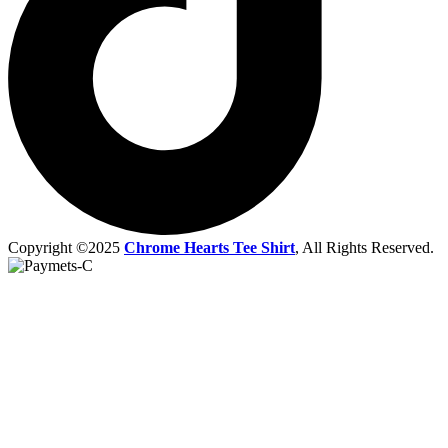
Copyright ©2025
Chrome Hearts Tee Shirt
, All Rights Reserved.