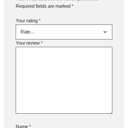
Required fields are marked
*
Your rating
*
Your review
*
Name
*