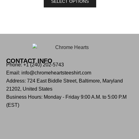
SELECT OPTIONS
CONTACT INFO
Phone: +1 (240) 202-5743
Email: info@chromeheartsteeshirt.com
Address: 724 East Biddle Street, Baltimore, Maryland
21202, United States
Business Hours: Monday - Friday 9:00 A.M. to 5:00 P.M
(EST)