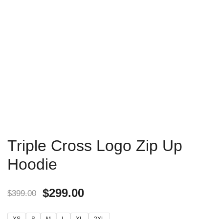
Triple Cross Logo Zip Up
Hoodie
$
299.00
$
399.00
XS
S
M
L
XL
2XL