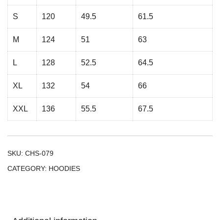
S
120
49.5
61.5
M
124
51
63
L
128
52.5
64.5
XL
132
54
66
XXL
136
55.5
67.5
SKU:
CHS-079
CATEGORY:
HOODIES