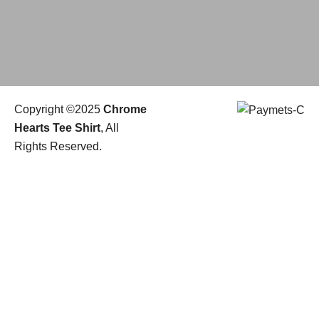
Copyright ©2025
Chrome
Hearts Tee Shirt
, All
Rights Reserved.