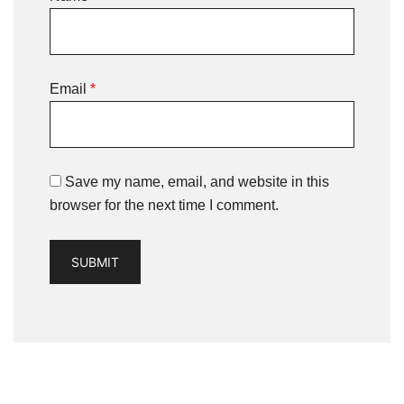
Email
*
Save my name, email, and website in this
browser for the next time I comment.