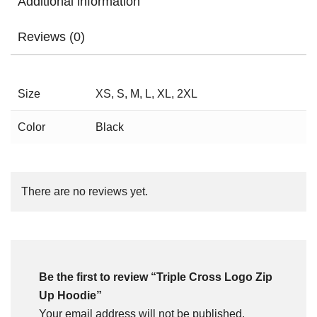
Additional information
Reviews (0)
Size
XS, S, M, L, XL, 2XL
Color
Black
There are no reviews yet.
Be the first to review “Triple Cross Logo Zip
Up Hoodie”
Your email address will not be published.