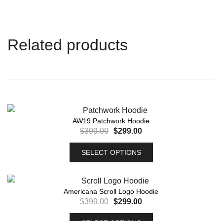
Related products
AW19 Patchwork Hoodie
$
399.00
$
299.00
SELECT OPTIONS
Americana Scroll Logo Hoodie
$
399.00
$
299.00