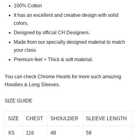
100% Cotton
It has an excellent and creative design with solid
colors.
Designed by official CH Designers.
Made from our specially designed material to match
your class.
Premium feel + Thick & soft material.
You can check
Chrome Hearts
for more such amazing
Hoodies & Long Sleeves.
SIZE GUIDE
SIZE
CHEST
SHOULDER
SLEEVE LENGTH
XS
116
48
59