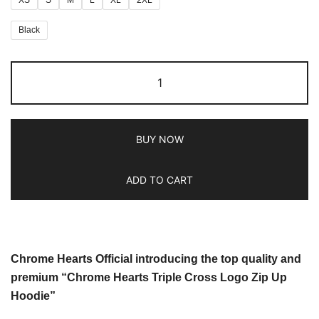
Black
BUY NOW
ADD TO CART
Chrome Hearts Official introducing the top quality and
premium “Chrome Hearts Triple Cross Logo Zip Up
Hoodie”