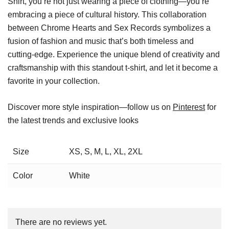
Shirt, you’re not just wearing a piece of clothing—you’re
embracing a piece of cultural history. This collaboration
between Chrome Hearts and Sex Records symbolizes a
fusion of fashion and music that’s both timeless and
cutting-edge. Experience the unique blend of creativity and
craftsmanship with this standout t-shirt, and let it become a
favorite in your collection.
Discover more style inspiration—follow us on
Pinterest
for
the latest trends and exclusive looks
Size
XS, S, M, L, XL, 2XL
Color
White
There are no reviews yet.