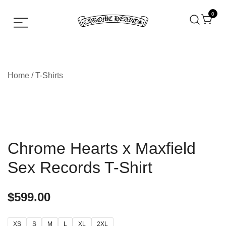
0
Chrome hearts shirt and hoodies
Chrome Hearts
Home
/
T-Shirts
Chrome Hearts x Maxfield
Sex Records T-Shirt
$
599.00
XS
S
M
L
XL
2XL