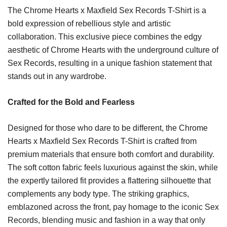
The Chrome Hearts x Maxfield Sex Records T-Shirt is a
bold expression of rebellious style and artistic
collaboration. This exclusive piece combines the edgy
aesthetic of Chrome Hearts with the underground culture of
Sex Records, resulting in a unique fashion statement that
stands out in any wardrobe.
Crafted for the Bold and Fearless
Designed for those who dare to be different, the Chrome
Hearts x Maxfield Sex Records T-Shirt is crafted from
premium materials that ensure both comfort and durability.
The soft cotton fabric feels luxurious against the skin, while
the expertly tailored fit provides a flattering silhouette that
complements any body type. The striking graphics,
emblazoned across the front, pay homage to the iconic Sex
Records, blending music and fashion in a way that only