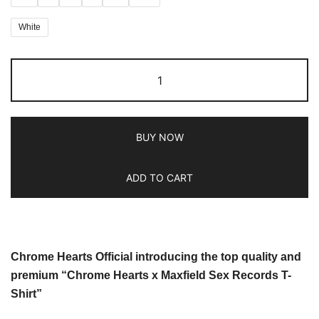
White
BUY NOW
ADD TO CART
Chrome Hearts Official introducing the top quality and
premium “Chrome Hearts x Maxfield Sex Records T-
Shirt”