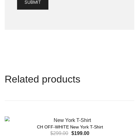
Related products
CH OFF-WHITE New York T-Shirt
$
299.00
$
199.00