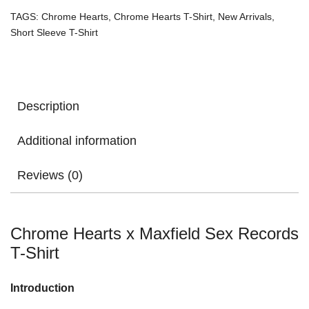
TAGS:
Chrome Hearts
,
Chrome Hearts T-Shirt
,
New Arrivals
,
Short Sleeve T-Shirt
Description
Additional information
Reviews (0)
Chrome Hearts x Maxfield Sex Records
T-Shirt
Introduction