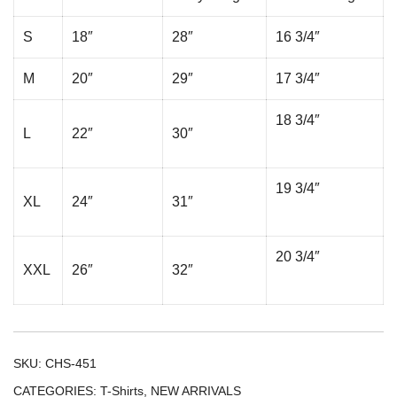
S
18″
28″
16 3/4″
M
20″
29″
17 3/4″
18 3/4″
L
22″
30″
19 3/4″
XL
24″
31″
20 3/4″
XXL
26″
32″
SKU:
CHS-451
CATEGORIES:
T-Shirts
,
NEW ARRIVALS