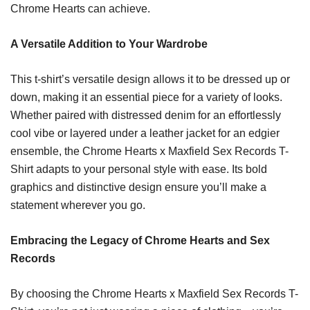
Chrome Hearts can achieve.
A Versatile Addition to Your Wardrobe
This t-shirt’s versatile design allows it to be dressed up or
down, making it an essential piece for a variety of looks.
Whether paired with distressed denim for an effortlessly
cool vibe or layered under a leather jacket for an edgier
ensemble, the Chrome Hearts x Maxfield Sex Records T-
Shirt adapts to your personal style with ease. Its bold
graphics and distinctive design ensure you’ll make a
statement wherever you go.
Embracing the Legacy of Chrome Hearts and Sex
Records
By choosing the Chrome Hearts x Maxfield Sex Records T-