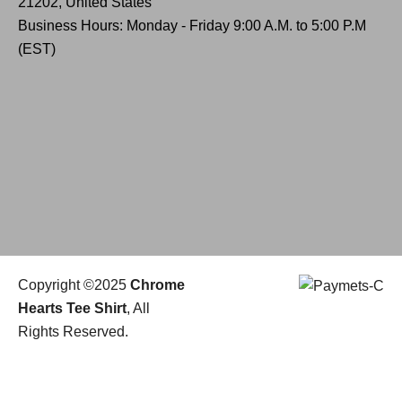
21202, United States
Business Hours: Monday - Friday 9:00 A.M. to 5:00 P.M
(EST)
Copyright ©2025
Chrome
Hearts Tee Shirt
, All
Rights Reserved.