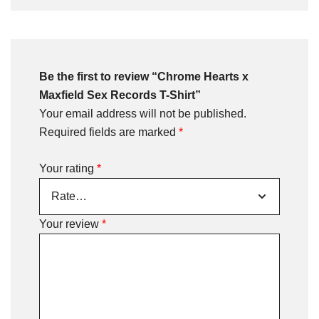
Be the first to review “Chrome Hearts x
Maxfield Sex Records T-Shirt”
Your email address will not be published.
Required fields are marked
*
Your rating
*
Your review
*