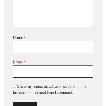
Name
*
Email
*
Save my name, email, and website in this
browser for the next time I comment.