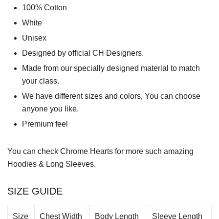
100% Cotton
White
Unisex
Designed by official CH Designers.
Made from our specially designed material to match
your class.
We have different sizes and colors, You can choose
anyone you like.
Premium feel
You can check
Chrome Hearts
for more such amazing
Hoodies & Long Sleeves.
SIZE GUIDE
Size
Chest Width
Body Length
Sleeve Length