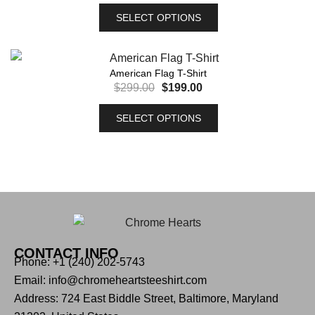
SELECT OPTIONS
American Flag T-Shirt
$
299.00
$
199.00
SELECT OPTIONS
CONTACT INFO
Phone: +1 (240) 202-5743
Email: info@chromeheartsteeshirt.com
Address: 724 East Biddle Street, Baltimore, Maryland