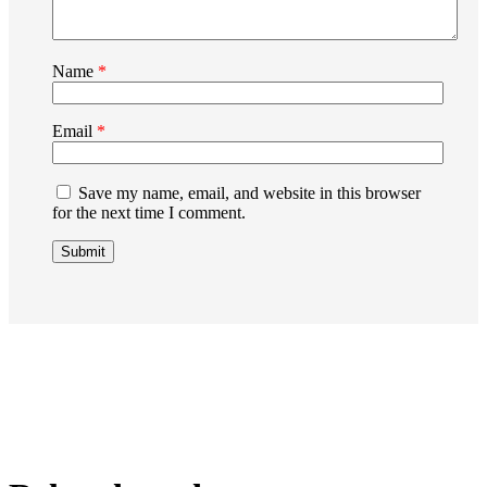
Name
*
Email
*
Save my name, email, and website in this browser
for the next time I comment.