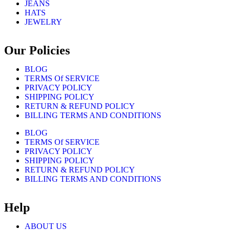
JEANS
HATS
JEWELRY
Our Policies
BLOG
TERMS Of SERVICE
PRIVACY POLICY
SHIPPING POLICY
RETURN & REFUND POLICY
BILLING TERMS AND CONDITIONS
BLOG
TERMS Of SERVICE
PRIVACY POLICY
SHIPPING POLICY
RETURN & REFUND POLICY
BILLING TERMS AND CONDITIONS
Help
ABOUT US