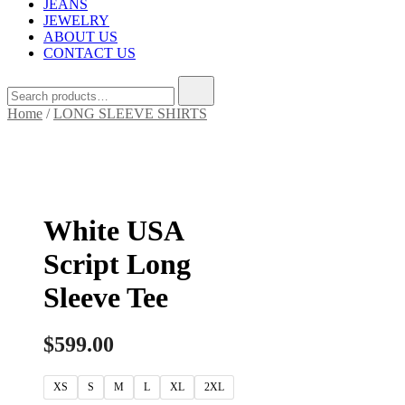
JEANS
JEWELRY
ABOUT US
CONTACT US
Home
/
LONG SLEEVE SHIRTS
White USA
Script Long
Sleeve Tee
$
599.00
XS
S
M
L
XL
2XL