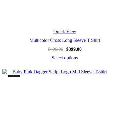
Quick View
Multicolor Cross Long Sleeve T Shirt
$
499.00
$
399.00
Select options