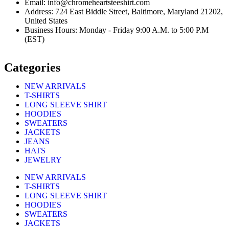
Email: info@chromeheartsteeshirt.com
Address: 724 East Biddle Street, Baltimore, Maryland 21202,
United States
Business Hours: Monday - Friday 9:00 A.M. to 5:00 P.M
(EST)
Categories
NEW ARRIVALS
T-SHIRTS
LONG SLEEVE SHIRT
HOODIES
SWEATERS
JACKETS
JEANS
HATS
JEWELRY
NEW ARRIVALS
T-SHIRTS
LONG SLEEVE SHIRT
HOODIES
SWEATERS
JACKETS