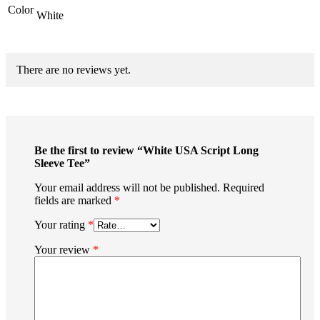
Color
White
There are no reviews yet.
Be the first to review “White USA Script Long
Sleeve Tee”
Your email address will not be published.
Required
fields are marked
*
Your rating
*
Your review
*