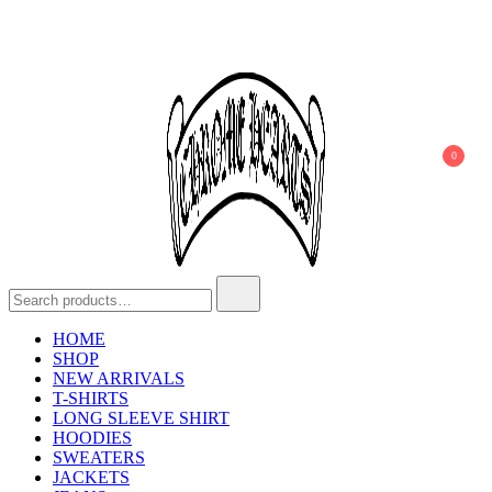
0
Chrome Hearts
Chrome hearts shirt and hoodies
HOME
SHOP
NEW ARRIVALS
T-SHIRTS
LONG SLEEVE SHIRT
HOODIES
SWEATERS
JACKETS