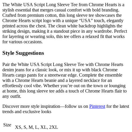
The White USA Script Long Sleeve Tee from Chrome Hearts is a
stylish essential that merges casual comfort with bold branding.
Crafted from premium cotton, this long sleeve tee showcases the
Chrome Hearts script logo with a unique “USA” touch, elegantly
printed across the chest. The clean white backdrop highlights the
striking design, making it a standout piece in any wardrobe. Perfect
for layering or wearing solo, this tee offers a relaxed fit that works
for various occasions.
Style Suggestions
Pair the White USA Script Long Sleeve Tee with Chrome Hearts
denim jeans for a classic look, or mix it up with black Chrome
Hearts cargo pants for a streetwear edge. Complete the ensemble
with a Chrome Hearts beanie and a layered necklace for an
effortlessly cool vibe. Whether you’re out on the town or lounging
at home, this long sleeve tee adds a touch of Chrome Hearts flair to
any outfit.
Discover more style inspiration—follow us on
Pinterest
for the latest
trends and exclusive looks
Size
XS, S, M, L, XL, 2XL