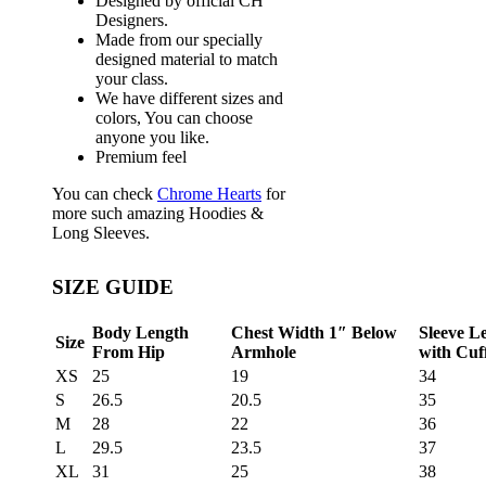
Designed by official CH
Designers.
Made from our specially
designed material to match
your class.
We have different sizes and
colors, You can choose
anyone you like.
Premium feel
You can check
Chrome Hearts
for
more such amazing Hoodies &
Long Sleeves.
SIZE GUIDE
Body Length
Chest Width 1″ Below
Sleeve L
Size
From Hip
Armhole
with Cuf
XS
25
19
34
S
26.5
20.5
35
M
28
22
36
L
29.5
23.5
37
XL
31
25
38