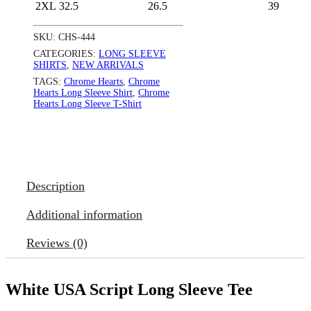
2XL
32.5
26.5
39
SKU:
CHS-444
CATEGORIES:
LONG SLEEVE
SHIRTS
,
NEW ARRIVALS
TAGS:
Chrome Hearts
,
Chrome
Hearts Long Sleeve Shirt
,
Chrome
Hearts Long Sleeve T-Shirt
Description
Additional information
Reviews (0)
White USA Script Long Sleeve Tee