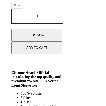
White
BUY NOW
ADD TO CART
Chrome Hearts Official
introducing the top quality and
premium “White USA Script
Long Sleeve Tee”
100% Polyster
White
Unisex