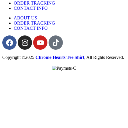
ORDER TRACKING
CONTACT INFO
ABOUT US
ORDER TRACKING
CONTACT INFO
Copyright ©2025
Chrome Hearts Tee Shirt
, All Rights Reserved.