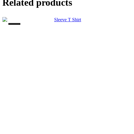
Related products