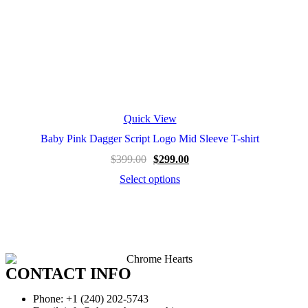
Quick View
Baby Pink Dagger Script Logo Mid Sleeve T-shirt
$
399.00
$
299.00
Select options
CONTACT INFO
Phone: +1 (240) 202-5743