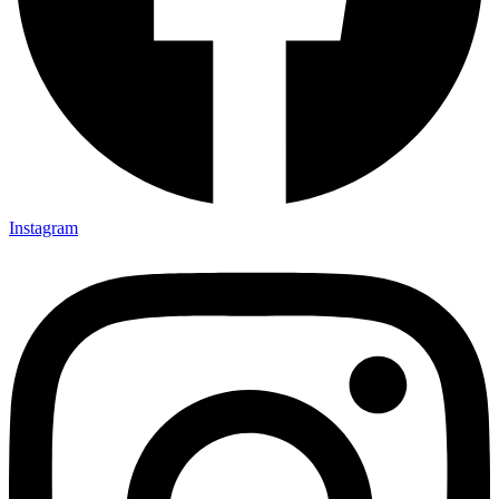
Instagram