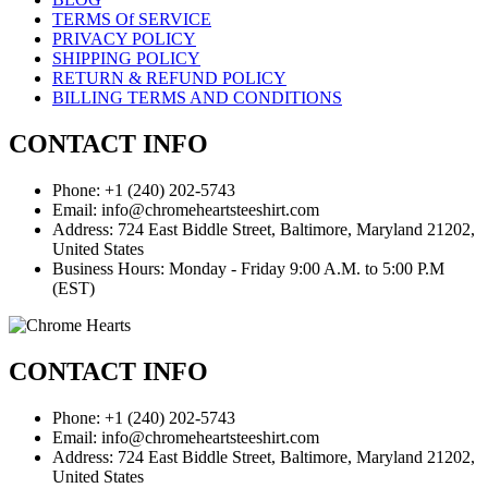
TERMS Of SERVICE
PRIVACY POLICY
SHIPPING POLICY
RETURN & REFUND POLICY
BILLING TERMS AND CONDITIONS
CONTACT INFO
Phone: +1 (240) 202-5743
Email: info@chromeheartsteeshirt.com
Address: 724 East Biddle Street, Baltimore, Maryland 21202,
United States
Business Hours: Monday - Friday 9:00 A.M. to 5:00 P.M
(EST)
CONTACT INFO
Phone: +1 (240) 202-5743
Email: info@chromeheartsteeshirt.com
Address: 724 East Biddle Street, Baltimore, Maryland 21202,
United States