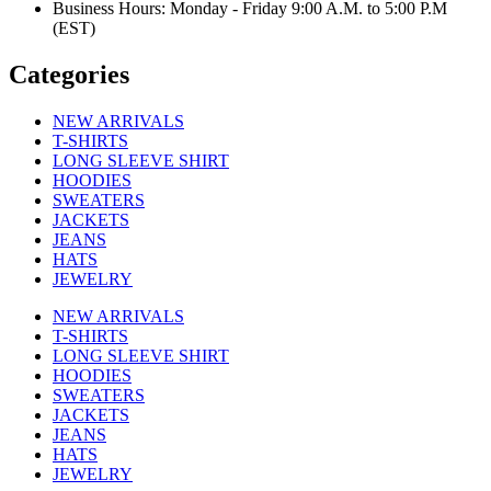
Business Hours: Monday - Friday 9:00 A.M. to 5:00 P.M
(EST)
Categories
NEW ARRIVALS
T-SHIRTS
LONG SLEEVE SHIRT
HOODIES
SWEATERS
JACKETS
JEANS
HATS
JEWELRY
NEW ARRIVALS
T-SHIRTS
LONG SLEEVE SHIRT
HOODIES
SWEATERS
JACKETS
JEANS
HATS
JEWELRY