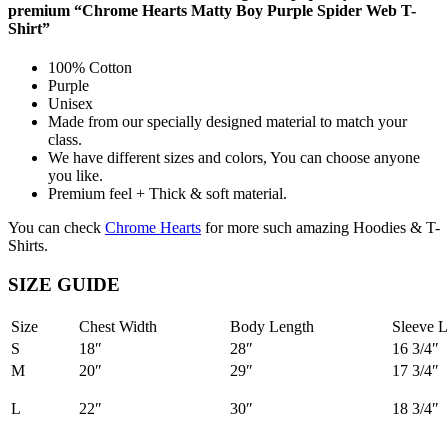
premium “Chrome Hearts Matty Boy Purple Spider Web T-
Shirt”
100% Cotton
Purple
Unisex
Made from our specially designed material to match your
class.
We have different sizes and colors, You can choose anyone
you like.
Premium feel + Thick & soft material.
You can check
Chrome Hearts
for more such amazing Hoodies & T-
Shirts.
SIZE GUIDE
Size
Chest Width
Body Length
Sleeve L
S
18″
28″
16 3/4″
M
20″
29″
17 3/4″
L
22″
30″
18 3/4″