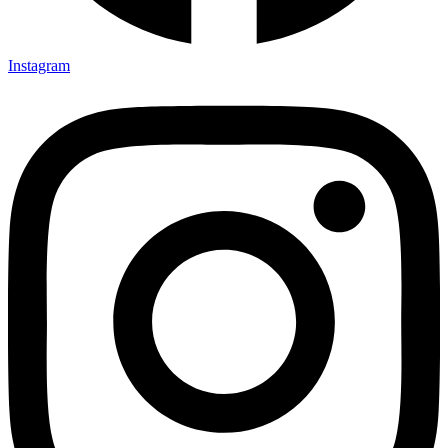
Instagram