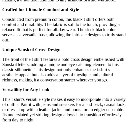
Crafted for Ultimate Comfort and Style
Constructed from premium cotton, this black t-shirt offers both
comfort and durability. The fabric is soft to the touch, providing a
relaxed fit that is perfect for all-day wear. The sleek black color
serves as a versatile base, allowing the intricate designs to truly stand
out.
Unique Sanskrit Cross Design
The front of the t-shirt features a bold cross design embellished with
Sanskrit letters, adding a unique and eye-catching element to this
classic silhouette. This design not only enhances the t-shirt’s
aesthetic appeal but also adds a layer of mystique and cultural
richness, making it a conversation starter wherever you go.
Versatility for Any Look
This t-shirt’s versatile style makes it easy to incorporate into a variety
of outfits. Pair it with jeans and sneakers for a laid-back, casual look,
or dress it up with a leather jacket and boots for an edgier ensemble.
Its understated yet striking design allows it to transition effortlessly
from day to night.