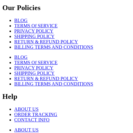
Our Policies
BLOG
TERMS Of SERVICE
PRIVACY POLICY
SHIPPING POLICY
RETURN & REFUND POLICY
BILLING TERMS AND CONDITIONS
BLOG
TERMS Of SERVICE
PRIVACY POLICY
SHIPPING POLICY
RETURN & REFUND POLICY
BILLING TERMS AND CONDITIONS
Help
ABOUT US
ORDER TRACKING
CONTACT INFO
ABOUT US