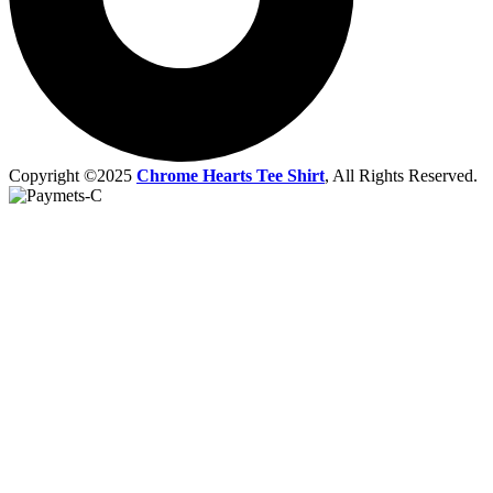
Copyright ©2025
Chrome Hearts Tee Shirt
, All Rights Reserved.