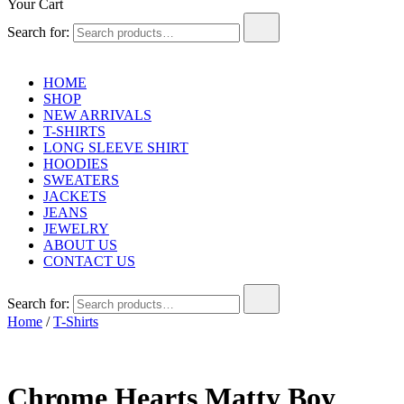
Your Cart
Search for:
HOME
SHOP
NEW ARRIVALS
T-SHIRTS
LONG SLEEVE SHIRT
HOODIES
SWEATERS
JACKETS
JEANS
JEWELRY
ABOUT US
CONTACT US
Search for:
Home
/
T-Shirts
Chrome Hearts Matty Boy