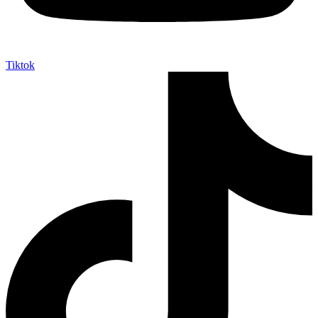
Tiktok