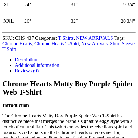
XL
24″
31″
19 3/4″
XXL
26″
32″
20 3/4″
SKU:
CHS-437
Categories:
T-Shirts
,
NEW ARRIVALS
Tags:
Chrome Hearts
,
Chrome Hearts T-Shirt
,
New Arrivals
,
Short Sleeve
T-Shirt
Description
Additional information
Reviews (0)
Chrome Hearts Matty Boy Purple Spider
Web T-Shirt
Introduction
The Chrome Hearts Matty Boy Purple Spider Web T-Shirt is a
distinctive piece that merges the brand’s signature edgy style with a
touch of cultural flair. This t-shirt embodies the rebellious spirit and
luxurious craftsmanship that Chrome Hearts is renowned for,
making it a standout addition to any fashion-forward wardrobe.