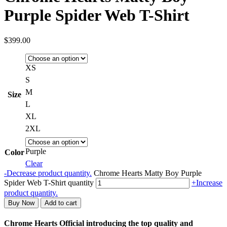
Purple Spider Web T-Shirt
$
399.00
XS
S
M
Size
L
XL
2XL
Purple
Color
Clear
-
Decrease product quantity.
Chrome Hearts Matty Boy Purple
Spider Web T-Shirt quantity
+
Increase
product quantity.
Buy Now
Add to cart
Chrome Hearts Official introducing the top quality and