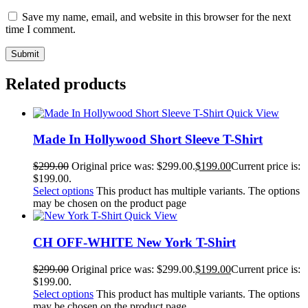
Save my name, email, and website in this browser for the next
time I comment.
Related products
Quick View
Made In Hollywood Short Sleeve T-Shirt
$
299.00
Original price was: $299.00.
$
199.00
Current price is:
$199.00.
Select options
This product has multiple variants. The options
may be chosen on the product page
Quick View
CH OFF-WHITE New York T-Shirt
$
299.00
Original price was: $299.00.
$
199.00
Current price is:
$199.00.
Select options
This product has multiple variants. The options
may be chosen on the product page