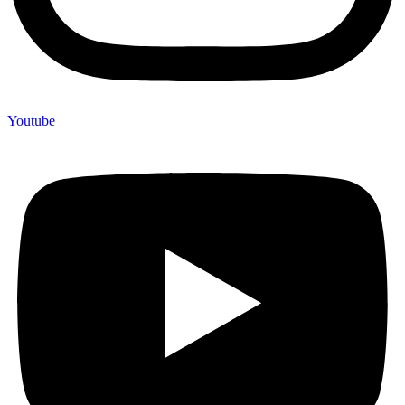
Youtube