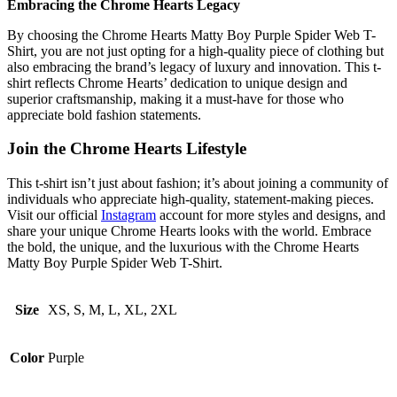
Embracing the Chrome Hearts Legacy
By choosing the Chrome Hearts Matty Boy Purple Spider Web T-
Shirt, you are not just opting for a high-quality piece of clothing but
also embracing the brand’s legacy of luxury and innovation. This t-
shirt reflects Chrome Hearts’ dedication to unique design and
superior craftsmanship, making it a must-have for those who
appreciate bold fashion statements.
Join the Chrome Hearts Lifestyle
This t-shirt isn’t just about fashion; it’s about joining a community of
individuals who appreciate high-quality, statement-making pieces.
Visit our official
Instagram
account for more styles and designs, and
share your unique Chrome Hearts looks with the world. Embrace
the bold, the unique, and the luxurious with the Chrome Hearts
Matty Boy Purple Spider Web T-Shirt.
Size
XS, S, M, L, XL, 2XL
Color
Purple