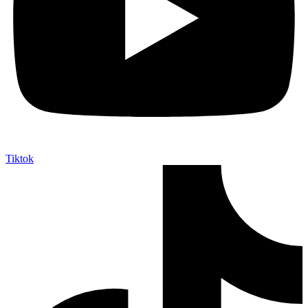
Tiktok