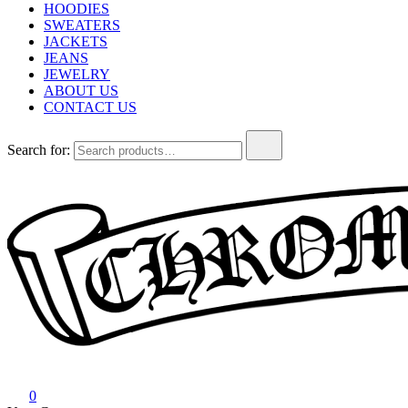
HOODIES
SWEATERS
JACKETS
JEANS
JEWELRY
ABOUT US
CONTACT US
Search for:
Chrome Hearts
Chrome hearts shirt and hoodies
0