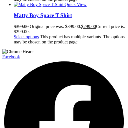
Quick View
Matty Boy Space T-Shirt
$
399.00
Original price was: $399.00.
$
299.00
Current price is:
$299.00.
Select options
This product has multiple variants. The options
may be chosen on the product page
Facebook