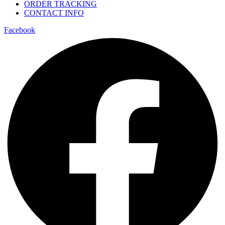
ORDER TRACKING
CONTACT INFO
Facebook