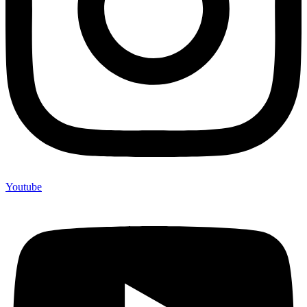
Youtube