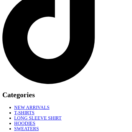
Categories
NEW ARRIVALS
T-SHIRTS
LONG SLEEVE SHIRT
HOODIES
SWEATERS