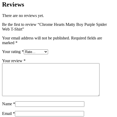
Reviews
There are no reviews yet.
Be the first to review “Chrome Hearts Matty Boy Purple Spider
Web T-Shirt”
Your email address will not be published.
Required fields are
marked
*
Your rating
*
Your review
*
Name
*
Email
*