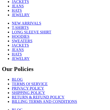
JACKETS
JEANS
HATS
JEWELRY
NEW ARRIVALS
T-SHIRTS
LONG SLEEVE SHIRT
HOODIES
SWEATERS
JACKETS
JEANS
HATS
JEWELRY
Our Policies
BLOG
TERMS Of SERVICE
PRIVACY POLICY
SHIPPING POLICY
RETURN & REFUND POLICY
BILLING TERMS AND CONDITIONS
BLOG