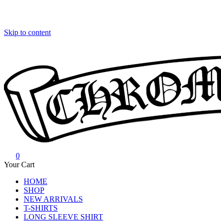
Skip to content
0
Chrome Hearts
Chrome hearts shirt and hoodies
Your Cart
HOME
SHOP
NEW ARRIVALS
T-SHIRTS
LONG SLEEVE SHIRT