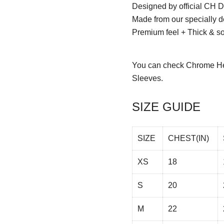
Designed by official CH D
Made from our specially d
Premium feel + Thick & sof
You can check
Chrome He
Sleeves.
SIZE GUIDE
SIZE
CHEST(IN)
XS
18
S
20
M
22