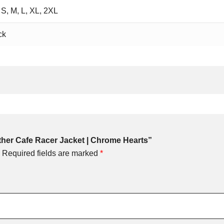
 S, M, L, XL, 2XL
ck
ather Cafe Racer Jacket | Chrome Hearts”
Required fields are marked
*