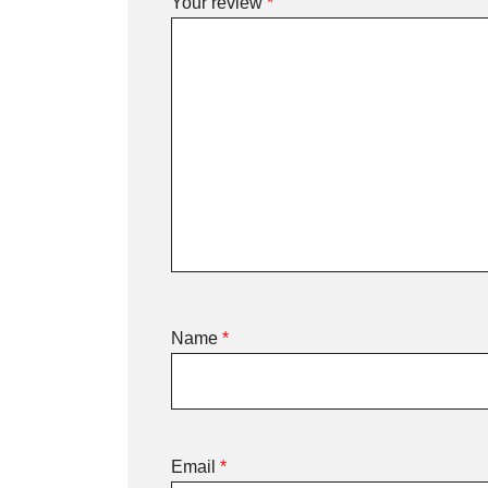
Your review
*
Name
*
Email
*