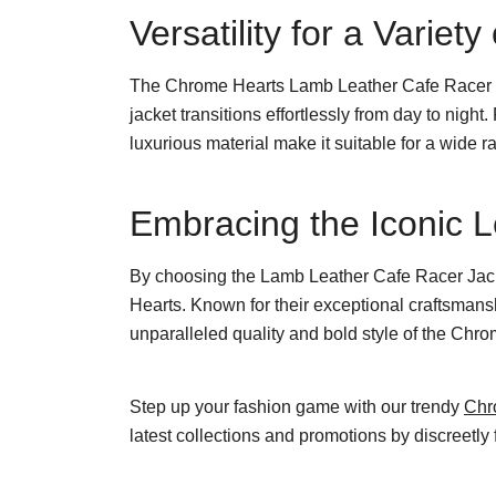
Versatility for a Variet
The Chrome Hearts Lamb Leather Cafe Racer Jack
jacket transitions effortlessly from day to night.
luxurious material make it suitable for a wide r
Embracing the Iconic 
By choosing the Lamb Leather Cafe Racer Jacke
Hearts. Known for their exceptional craftsmans
unparalleled quality and bold style of the Chr
Step up your fashion game with our trendy
Chr
latest collections and promotions by discreetly