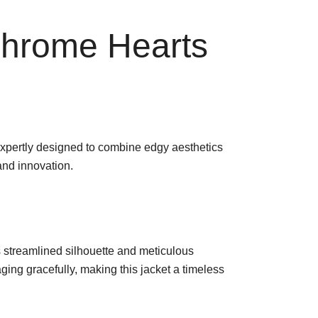
Chrome Hearts
xpertly designed to combine edgy aesthetics
and innovation.
ts streamlined silhouette and meticulous
aging gracefully, making this jacket a timeless