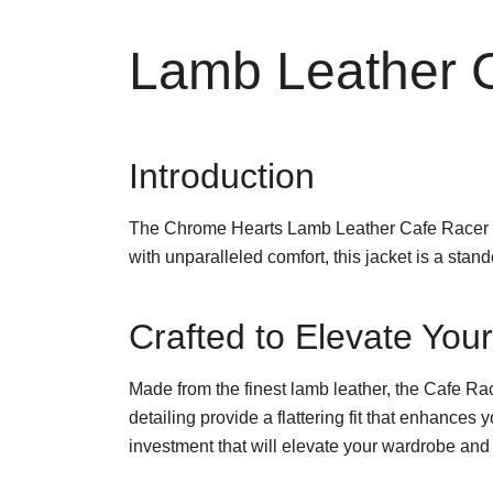
Lamb Leather C
Introduction
The Chrome Hearts Lamb Leather Cafe Racer Ja
with unparalleled comfort, this jacket is a sta
Crafted to Elevate Yo
Made from the finest lamb leather, the Cafe Race
detailing provide a flattering fit that enhances
investment that will elevate your wardrobe and