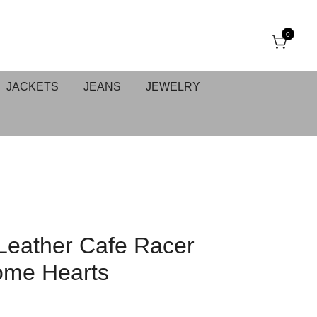
0
JACKETS
JEANS
JEWELRY
Leather Cafe Racer
rome Hearts