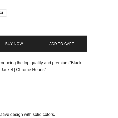
2XL
BUY NOW
ADD TO CART
troducing the top quality and premium “Black
Jacket | Chrome Hearts”
ative design with solid colors.