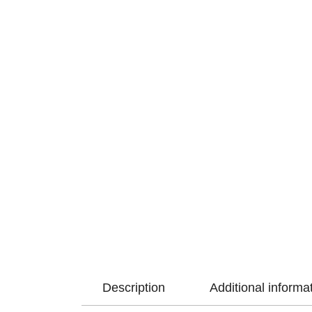
Description
Additional informa