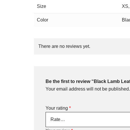
Size
XS,
Color
Bla
There are no reviews yet.
Be the first to review “Black Lamb Le
Your email address will not be published.
Your rating
*