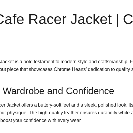
afe Racer Jacket | 
cket is a bold testament to modern style and craftsmanship. E
ndout piece that showcases Chrome Hearts’ dedication to quality 
ur Wardrobe and Confidence
r Jacket offers a buttery-soft feel and a sleek, polished look. I
 your physique. The high-quality leather ensures durability while 
 boost your confidence with every wear.