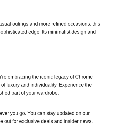
asual outings and more refined occasions, this
 a sophisticated edge. Its minimalist design and
u’re embracing the iconic legacy of Chrome
of luxury and individuality. Experience the
shed part of your wardrobe.
ever you go. You can stay updated on our
e out for exclusive deals and insider news.