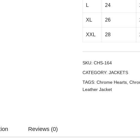
L
24
XL
26
XXL
28
SKU:
CHS-164
CATEGORY:
JACKETS
TAGS:
Chrome Hearts
,
Chro
Leather Jacket
tion
Reviews (0)