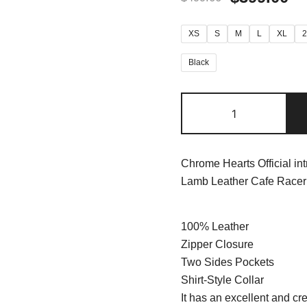
XS
S
M
L
XL
Black
Chrome Hearts Official in
Lamb Leather Cafe Racer 
100% Leather
Zipper Closure
Two Sides Pockets
Shirt-Style Collar
It has an excellent and cre