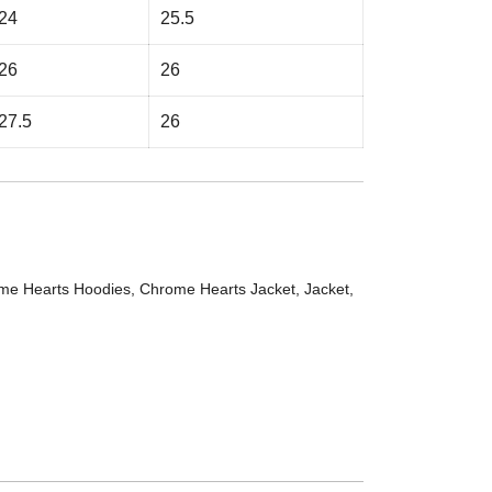
24
25.5
26
26
27.5
26
me Hearts Hoodies
,
Chrome Hearts Jacket
,
Jacket
,