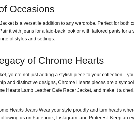
y of Occasions
et is a versatile addition to any wardrobe. Perfect for both c
 Pair it with jeans for a laid-back look or with tailored pants for
ange of styles and settings.
Legacy of Chrome Hearts
t, you’re not just adding a stylish piece to your collection—yo
hip and distinctive designs, Chrome Hearts pieces are a symbol 
ome Hearts Lamb Leather Cafe Racer Jacket, and make it a cheri
ome Hearts Jeans
Wear your style proudly and turn heads wher
 following us on
Facebook
, Instagram, and Pinterest. Keep an ey