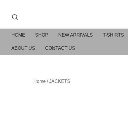
HOME
SHOP
NEW ARRIVALS
T-SHIRTS
ABOUT US
CONTACT US
Home
/
JACKETS