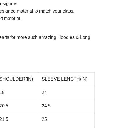
esigners.
esigned material to match your class.
t material.
arts
for more such amazing Hoodies & Long
SHOULDER(IN)
SLEEVE LENGTH(IN)
18
24
20.5
24.5
21.5
25