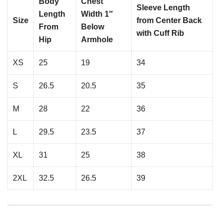
Body
Chest
Sleeve Length
Length
Width 1″
Size
from Center Back
From
Below
with Cuff Rib
Hip
Armhole
XS
25
19
34
S
26.5
20.5
35
M
28
22
36
L
29.5
23.5
37
XL
31
25
38
2XL
32.5
26.5
39