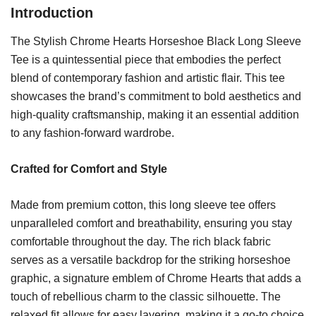
Introduction
The Stylish Chrome Hearts Horseshoe Black Long Sleeve
Tee is a quintessential piece that embodies the perfect
blend of contemporary fashion and artistic flair. This tee
showcases the brand’s commitment to bold aesthetics and
high-quality craftsmanship, making it an essential addition
to any fashion-forward wardrobe.
Crafted for Comfort and Style
Made from premium cotton, this long sleeve tee offers
unparalleled comfort and breathability, ensuring you stay
comfortable throughout the day. The rich black fabric
serves as a versatile backdrop for the striking horseshoe
graphic, a signature emblem of Chrome Hearts that adds a
touch of rebellious charm to the classic silhouette. The
relaxed fit allows for easy layering, making it a go-to choice