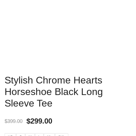
Stylish Chrome Hearts
Horseshoe Black Long
Sleeve Tee
$
299.00
$
399.00