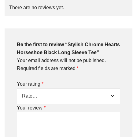
There are no reviews yet.
Be the first to review “Stylish Chrome Hearts
Horseshoe Black Long Sleeve Tee”
Your email address will not be published.
Required fields are marked
*
Your rating
*
Your review
*