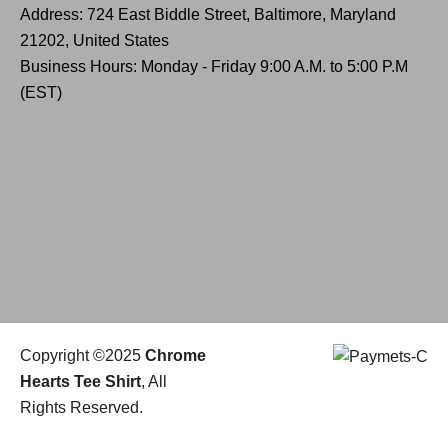
Address: 724 East Biddle Street, Baltimore, Maryland
21202, United States
Business Hours: Monday - Friday 9:00 A.M. to 5:00 P.M
(EST)
Copyright ©2025
Chrome
Hearts Tee Shirt
, All
Rights Reserved.