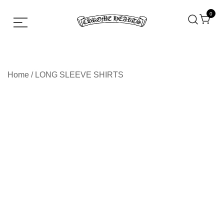
0
Chrome hearts shirt and hoodies
Chrome Hearts
Home
/
LONG SLEEVE SHIRTS