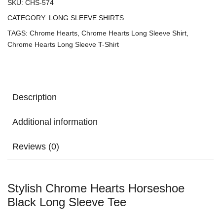
SKU:
CHS-574
CATEGORY:
LONG SLEEVE SHIRTS
TAGS:
Chrome Hearts
,
Chrome Hearts Long Sleeve Shirt
,
Chrome Hearts Long Sleeve T-Shirt
Description
Additional information
Reviews (0)
Stylish Chrome Hearts Horseshoe
Black Long Sleeve Tee