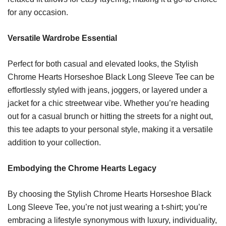
for any occasion.
Versatile Wardrobe Essential
Perfect for both casual and elevated looks, the Stylish
Chrome Hearts Horseshoe Black Long Sleeve Tee can be
effortlessly styled with jeans, joggers, or layered under a
jacket for a chic streetwear vibe. Whether you’re heading
out for a casual brunch or hitting the streets for a night out,
this tee adapts to your personal style, making it a versatile
addition to your collection.
Embodying the Chrome Hearts Legacy
By choosing the Stylish Chrome Hearts Horseshoe Black
Long Sleeve Tee, you’re not just wearing a t-shirt; you’re
embracing a lifestyle synonymous with luxury, individuality,