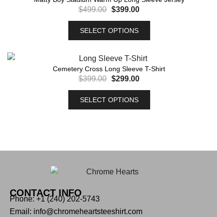
$
499.00
$
399.00
SELECT OPTIONS
Cemetery Cross Long Sleeve T-Shirt
$
399.00
$
299.00
SELECT OPTIONS
CONTACT INFO
Phone: +1 (240) 202-5743
Email: info@chromeheartsteeshirt.com