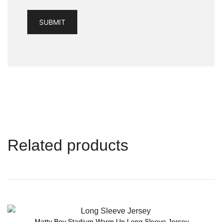
Related products
Matty Boy Stadium Warm Up Long Sleeve Jersey