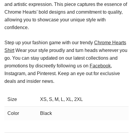
and artistic expression. This piece captures the essence of
Chrome Hearts’ bold designs and commitment to quality,
allowing you to showcase your unique style with
confidence.
Step up your fashion game with our trendy
Chrome Hearts
Shirt
Wear your style proudly and turn heads wherever you
go. You can stay updated on our latest collections and
promotions by discreetly following us on
Facebook
,
Instagram, and Pinterest. Keep an eye out for exclusive
deals and insider news.
Size
XS, S, M, L, XL, 2XL
Color
Black