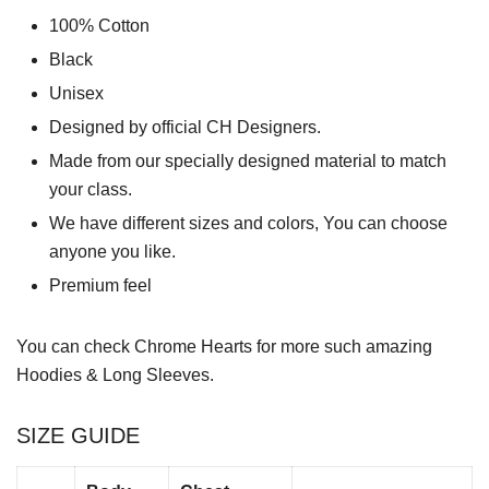
100% Cotton
Black
Unisex
Designed by official CH Designers.
Made from our specially designed material to match
your class.
We have different sizes and colors, You can choose
anyone you like.
Premium feel
You can check
Chrome Hearts
for more such amazing
Hoodies & Long Sleeves.
SIZE GUIDE