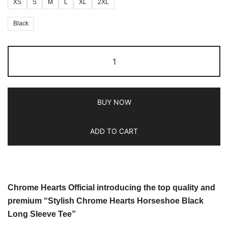
XS
S
M
L
XL
2XL
Black
BUY NOW
ADD TO CART
Chrome Hearts Official introducing the top quality and
premium “Stylish Chrome Hearts Horseshoe Black
Long Sleeve Tee”