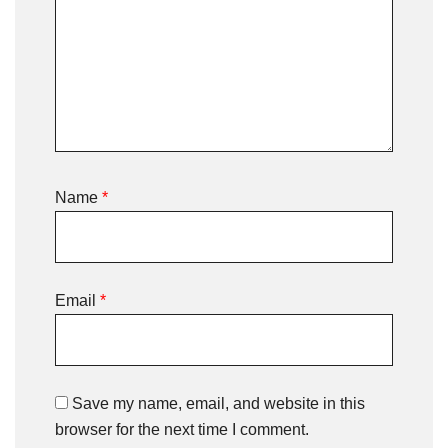
Name
*
Email
*
Save my name, email, and website in this
browser for the next time I comment.