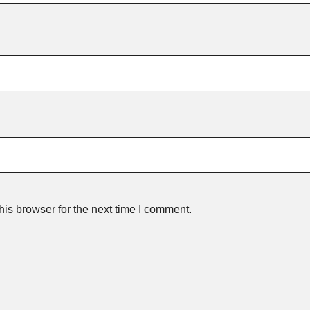
is browser for the next time I comment.