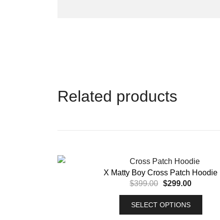
Related products
X Matty Boy Cross Patch Hoodie
$
399.00
$
299.00
SELECT OPTIONS