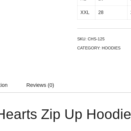
XXL
28
SKU:
CHS-125
CATEGORY:
HOODIES
tion
Reviews (0)
earts Zip Up Hoodi