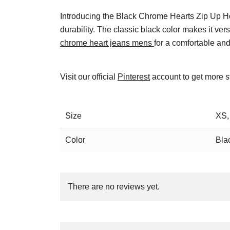
Introducing the Black Chrome Hearts Zip Up Ho
durability. The classic black color makes it vers
chrome heart jeans mens
for a comfortable and
Visit our official
Pinterest
account to get more s
Size
XS,
Color
Bla
There are no reviews yet.