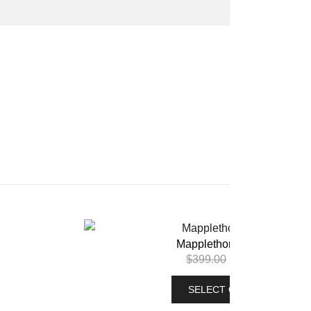
Mapplethorpe Hoodie
$
399.00
$
299.00
SELECT OPTIONS