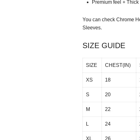
Premium feel + Thick &
You can check
Chrome He
Sleeves.
SIZE GUIDE
SIZE
CHEST(IN)
XS
18
S
20
M
22
L
24
XL
26