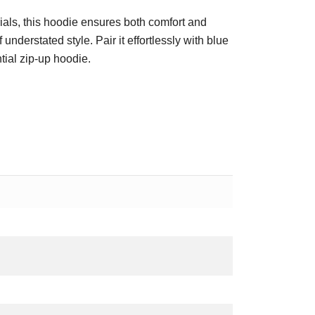
als, this hoodie ensures both comfort and
understated style. Pair it effortlessly with blue
tial zip-up hoodie.