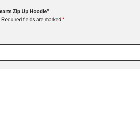
Hearts Zip Up Hoodie”
Required fields are marked
*