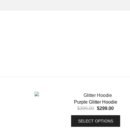
Purple Glitter Hoodie
$
399.00
$
299.00
SELECT OPTIONS