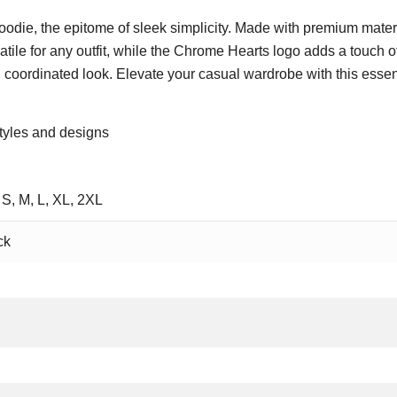
odie, the epitome of sleek simplicity. Made with premium materi
atile for any outfit, while the Chrome Hearts logo adds a touch of 
 coordinated look. Elevate your casual wardrobe with this essen
tyles and designs
 S, M, L, XL, 2XL
ck