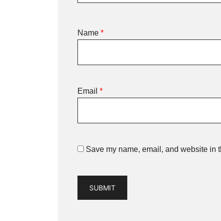
Name
*
Email
*
Save my name, email, and website in th