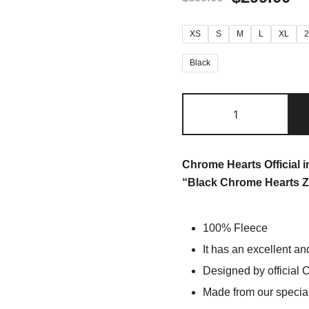
XS
S
M
L
XL
Black
Chrome Hearts Official 
“Black Chrome Hearts Z
100% Fleece
It has an excellent an
Designed by official 
Made from our special