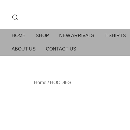
HOME
SHOP
NEW ARRIVALS
T-SHIRTS
ABOUT US
CONTACT US
Home
/
HOODIES