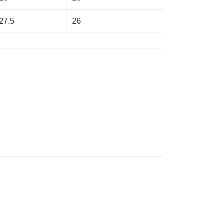
27.5
26
e