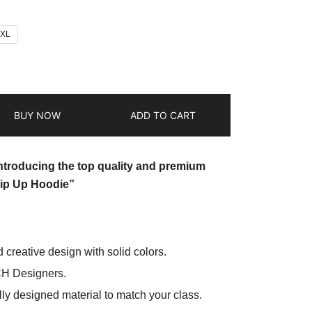
2XL
BUY NOW
ADD TO CART
introducing the top quality and premium
ip Up Hoodie”
d creative design with solid colors.
CH Designers.
ly designed material to match your class.