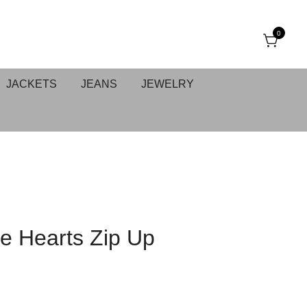
0
JACKETS
JEANS
JEWELRY
e Hearts Zip Up