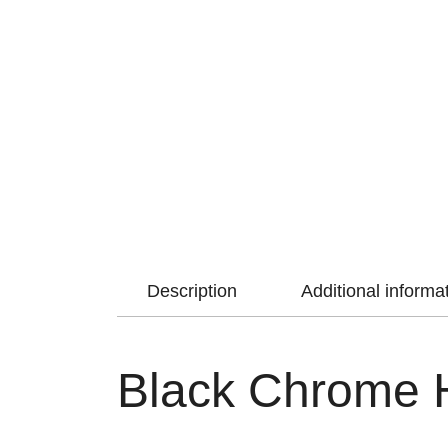
Description
Additional informa
Black Chrome H