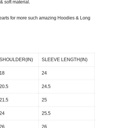
 soft material.
arts
for more such amazing Hoodies & Long
SHOULDER(IN)
SLEEVE LENGTH(IN)
18
24
20.5
24.5
21.5
25
24
25.5
26
26