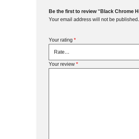
Be the first to review “Black Chrome 
Your email address will not be published.
Your rating
*
Your review
*