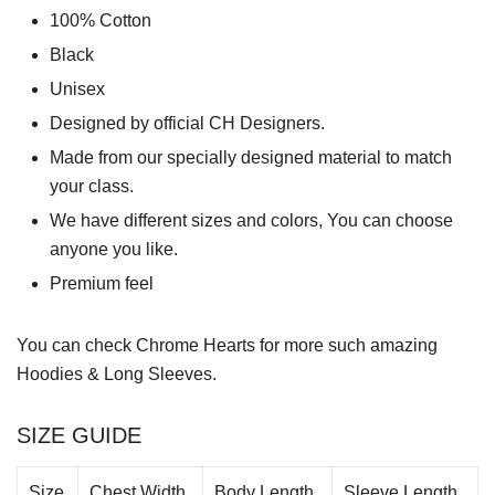
100% Cotton
Black
Unisex
Designed by official CH Designers.
Made from our specially designed material to match
your class.
We have different sizes and colors, You can choose
anyone you like.
Premium feel
You can check
Chrome Hearts
for more such amazing
Hoodies & Long Sleeves.
SIZE GUIDE
Size
Chest Width
Body Length
Sleeve Length