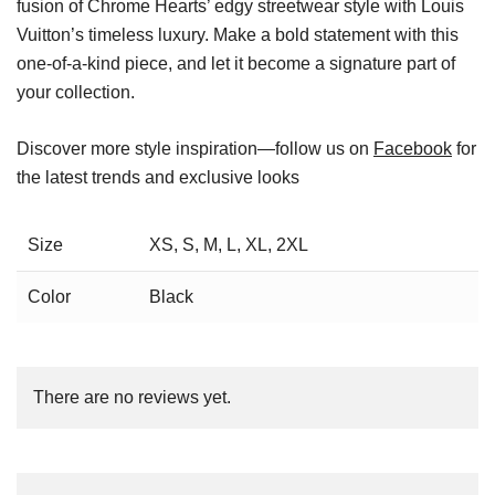
fusion of Chrome Hearts’ edgy streetwear style with Louis
Vuitton’s timeless luxury. Make a bold statement with this
one-of-a-kind piece, and let it become a signature part of
your collection.
Discover more style inspiration—follow us on
Facebook
for
the latest trends and exclusive looks
Size
XS, S, M, L, XL, 2XL
Color
Black
There are no reviews yet.