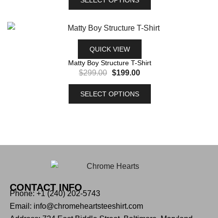
QUICK VIEW
Matty Boy Structure T-Shirt
$
299.00
$
199.00
SELECT OPTIONS
CONTACT INFO
Phone: +1 (240) 202-5743
Email: info@chromeheartsteeshirt.com