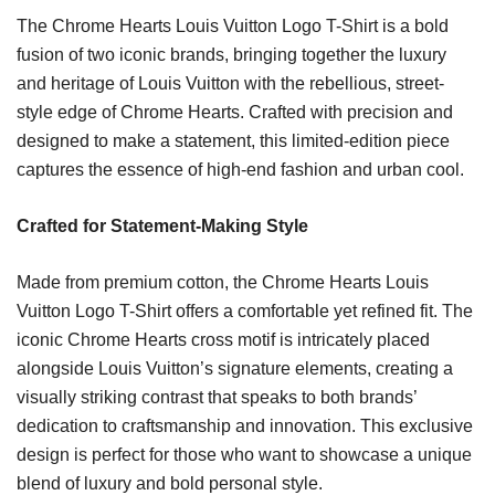
The Chrome Hearts Louis Vuitton Logo T-Shirt is a bold
fusion of two iconic brands, bringing together the luxury
and heritage of Louis Vuitton with the rebellious, street-
style edge of Chrome Hearts. Crafted with precision and
designed to make a statement, this limited-edition piece
captures the essence of high-end fashion and urban cool.
Crafted for Statement-Making Style
Made from premium cotton, the Chrome Hearts Louis
Vuitton Logo T-Shirt offers a comfortable yet refined fit. The
iconic Chrome Hearts cross motif is intricately placed
alongside Louis Vuitton’s signature elements, creating a
visually striking contrast that speaks to both brands’
dedication to craftsmanship and innovation. This exclusive
design is perfect for those who want to showcase a unique
blend of luxury and bold personal style.