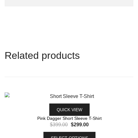
Related products
QUICK VIEW
Pink Dagger Short Sleeve T-Shirt
$
399.00
$
299.00
SELECT OPTIONS