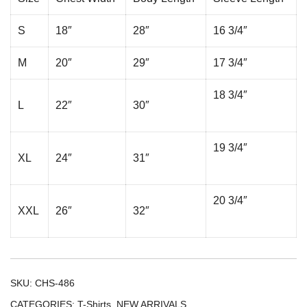
S
18″
28″
16 3/4″
M
20″
29″
17 3/4″
18 3/4″
L
22″
30″
19 3/4″
XL
24″
31″
20 3/4″
XXL
26″
32″
SKU:
CHS-486
CATEGORIES:
T-Shirts
,
NEW ARRIVALS