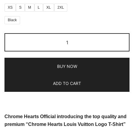
XS
S
M
L
XL
2XL
Black
BUY NOW
ADD TO CART
Chrome Hearts Official introducing the top quality and
premium “Chrome Hearts Louis Vuitton Logo T-Shirt”