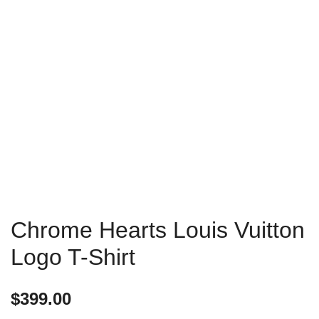
Chrome Hearts Louis Vuitton
Logo T-Shirt
$
399.00