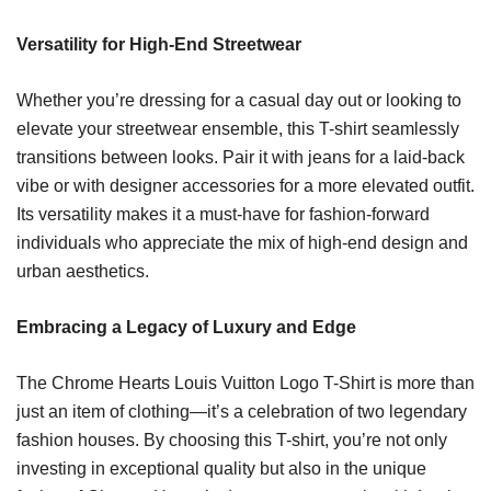
Versatility for High-End Streetwear
Whether you’re dressing for a casual day out or looking to
elevate your streetwear ensemble, this T-shirt seamlessly
transitions between looks. Pair it with jeans for a laid-back
vibe or with designer accessories for a more elevated outfit.
Its versatility makes it a must-have for fashion-forward
individuals who appreciate the mix of high-end design and
urban aesthetics.
Embracing a Legacy of Luxury and Edge
The Chrome Hearts Louis Vuitton Logo T-Shirt is more than
just an item of clothing—it’s a celebration of two legendary
fashion houses. By choosing this T-shirt, you’re not only
investing in exceptional quality but also in the unique