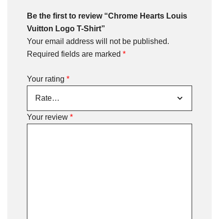
Be the first to review “Chrome Hearts Louis
Vuitton Logo T-Shirt”
Your email address will not be published.
Required fields are marked
*
Your rating
*
Your review
*