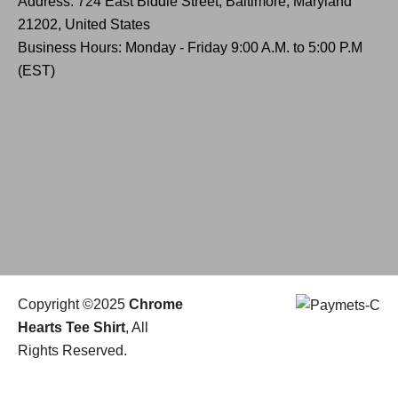
Address: 724 East Biddle Street, Baltimore, Maryland
21202, United States
Business Hours: Monday - Friday 9:00 A.M. to 5:00 P.M
(EST)
Copyright ©2025
Chrome
Hearts Tee Shirt
, All
Rights Reserved.