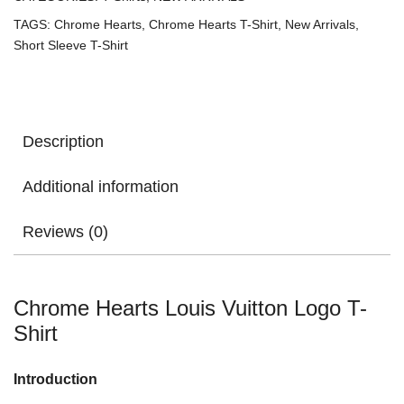
TAGS:
Chrome Hearts
,
Chrome Hearts T-Shirt
,
New Arrivals
,
Short Sleeve T-Shirt
Description
Additional information
Reviews (0)
Chrome Hearts Louis Vuitton Logo T-
Shirt
Introduction