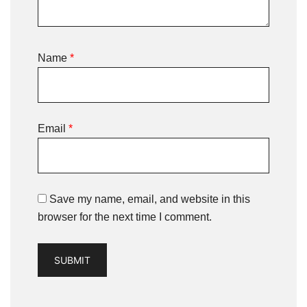
Name
*
Email
*
Save my name, email, and website in this
browser for the next time I comment.