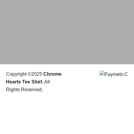
Copyright ©2025
Chrome
Hearts Tee Shirt
, All
Rights Reserved.