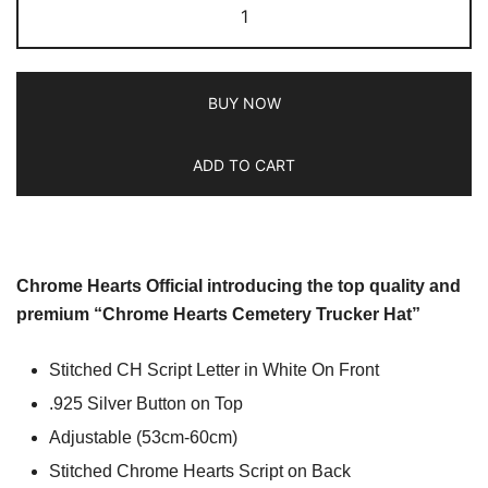
BUY NOW
ADD TO CART
Chrome Hearts Official introducing the top quality and
premium “Chrome Hearts Cemetery Trucker Hat”
Stitched CH Script Letter in White On Front
.925 Silver Button on Top
Adjustable (53cm-60cm)
Stitched Chrome Hearts Script on Back