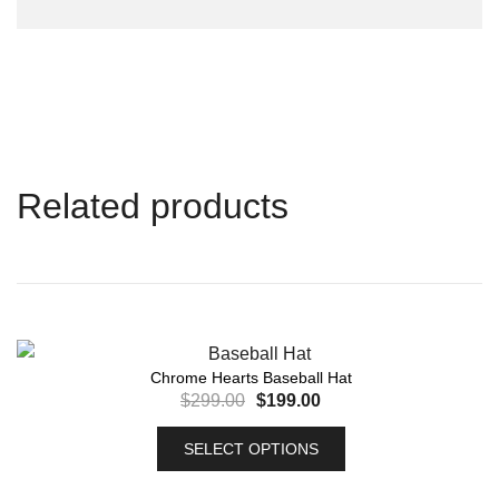
Related products
Chrome Hearts Baseball Hat
$
299.00
$
199.00
SELECT OPTIONS