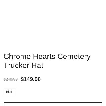
Chrome Hearts Cemetery
Trucker Hat
$
149.00
$
249.00
Black