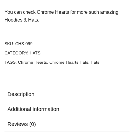
You can check
Chrome Hearts
for more such amazing
Hoodies & Hats.
SKU:
CHS-099
CATEGORY:
HATS
TAGS:
Chrome Hearts
,
Chrome Hearts Hats
,
Hats
Description
Additional information
Reviews (0)