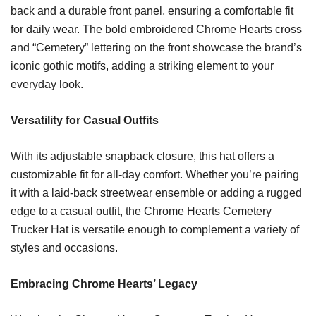
back and a durable front panel, ensuring a comfortable fit
for daily wear. The bold embroidered Chrome Hearts cross
and “Cemetery” lettering on the front showcase the brand’s
iconic gothic motifs, adding a striking element to your
everyday look.
Versatility for Casual Outfits
With its adjustable snapback closure, this hat offers a
customizable fit for all-day comfort. Whether you’re pairing
it with a laid-back streetwear ensemble or adding a rugged
edge to a casual outfit, the Chrome Hearts Cemetery
Trucker Hat is versatile enough to complement a variety of
styles and occasions.
Embracing Chrome Hearts’ Legacy