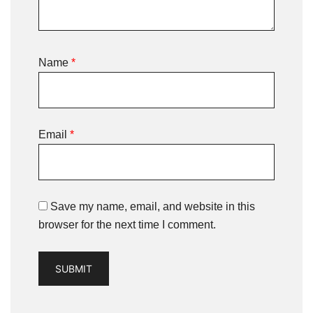
Name
*
Email
*
Save my name, email, and website in this
browser for the next time I comment.