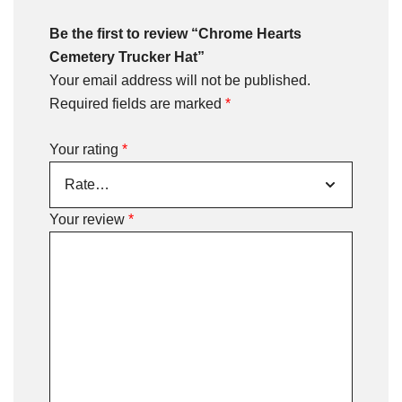
Be the first to review “Chrome Hearts
Cemetery Trucker Hat”
Your email address will not be published.
Required fields are marked
*
Your rating
*
Your review
*