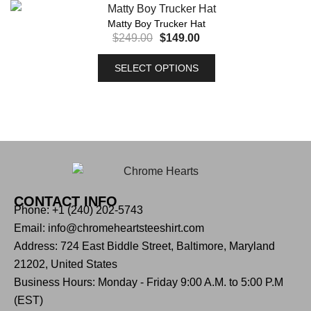
Matty Boy Trucker Hat
$
249.00
$
149.00
SELECT OPTIONS
CONTACT INFO
Phone: +1 (240) 202-5743
Email: info@chromeheartsteeshirt.com
Address: 724 East Biddle Street, Baltimore, Maryland
21202, United States
Business Hours: Monday - Friday 9:00 A.M. to 5:00 P.M
(EST)