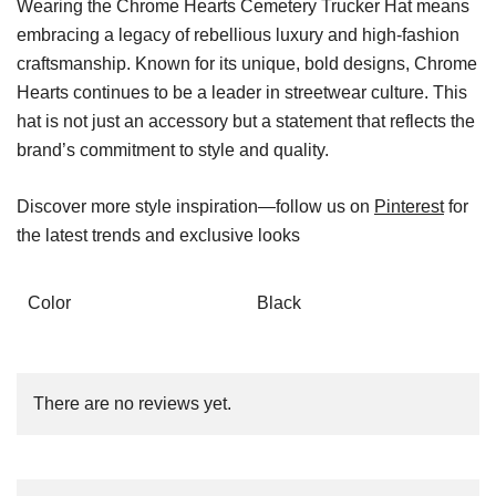
Wearing the Chrome Hearts Cemetery Trucker Hat means
embracing a legacy of rebellious luxury and high-fashion
craftsmanship. Known for its unique, bold designs, Chrome
Hearts continues to be a leader in streetwear culture. This
hat is not just an accessory but a statement that reflects the
brand’s commitment to style and quality.
Discover more style inspiration—follow us on
Pinterest
for
the latest trends and exclusive looks
Color
Black
There are no reviews yet.