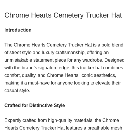
Chrome Hearts Cemetery Trucker Hat
Introduction
The Chrome Hearts Cemetery Trucker Hat is a bold blend
of street style and luxury craftsmanship, offering an
unmistakable statement piece for any wardrobe. Designed
with the brand’s signature edge, this trucker hat combines
comfort, quality, and Chrome Hearts’ iconic aesthetics,
making it a must-have for anyone looking to elevate their
casual style.
Crafted for Distinctive Style
Expertly crafted from high-quality materials, the Chrome
Hearts Cemetery Trucker Hat features a breathable mesh