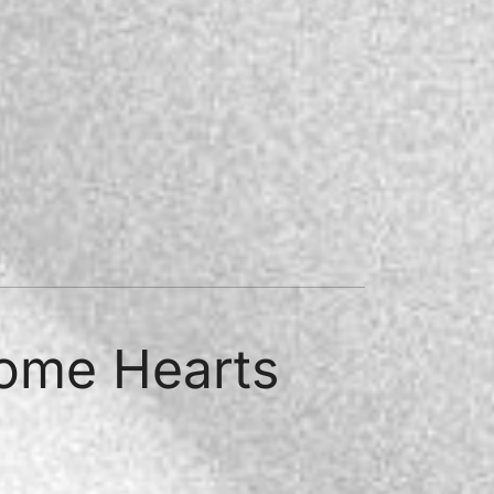
rome Hearts