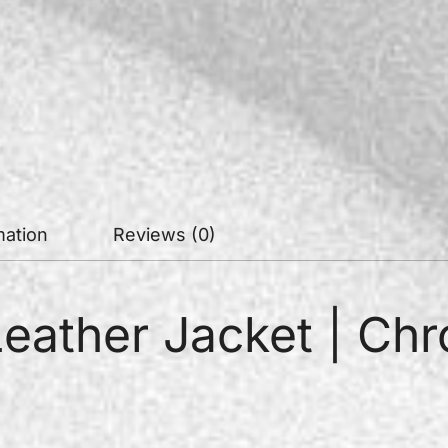
mation
Reviews (0)
Leather Jacket | Ch