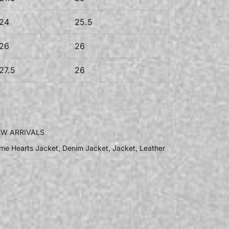
24
25.5
26
26
27.5
26
W ARRIVALS
me Hearts Jacket
,
Denim Jacket
,
Jacket
,
Leather