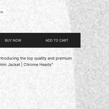
2XL
BUY NOW
ADD TO CART
introducing the top quality and premium
enim Jacket | Chrome Hearts”