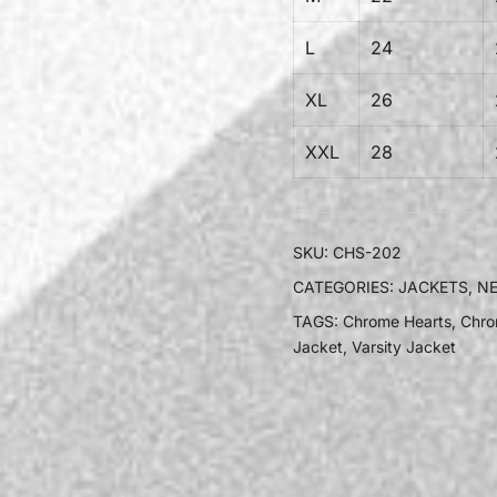
L
24
XL
26
XXL
28
SKU:
CHS-202
CATEGORIES:
JACKETS
,
NE
TAGS:
Chrome Hearts
,
Chro
Jacket
,
Varsity Jacket