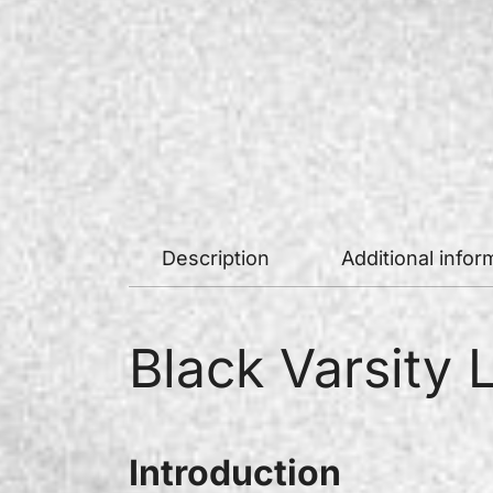
Description
Additional infor
Black Varsity 
Introduction