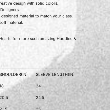
reative design with solid colors.
 Designers.
 designed material to match your class.
oft material.
Hearts
for more such amazing Hoodies &
SHOULDER(IN)
SLEEVE LENGTH(IN)
18
24
20.5
24.5
21.5
25