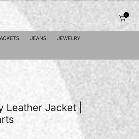
0
JACKETS
JEANS
JEWELRY
y Leather Jacket |
rts