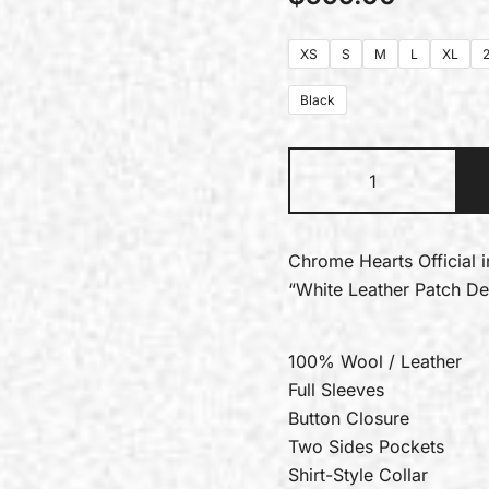
XS
S
M
L
XL
Black
Chrome Hearts Official 
“White Leather Patch D
100% Wool / Leather
Full Sleeves
Button Closure
Two Sides Pockets
Shirt-Style Collar