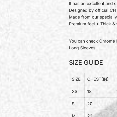
It has an excellent and c
Designed by official CH
Made from our specially
Premium feel + Thick & s
You can check
Chrome 
Long Sleeves.
SIZE GUIDE
SIZE
CHEST(IN)
XS
18
S
20
M
22