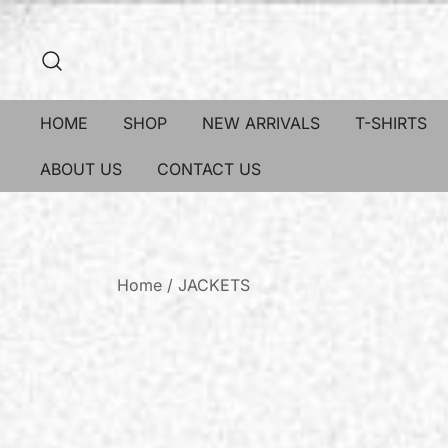
HOME
SHOP
NEW ARRIVALS
T-SHIRTS
ABOUT US
CONTACT US
Home
/
JACKETS