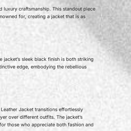
d luxury craftsmanship. This standout piece
nowned for, creating a jacket that is as
jacket’s sleek black finish is both striking
stinctive edge, embodying the rebellious
Leather Jacket transitions effortlessly
ayer over different outfits. The jacket’s
 for those who appreciate both fashion and