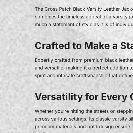
The Cross Patch Black Varsity Leather Jack
combines the timeless appeal of a varsity jac
much a statement of style as it is of individu
Crafted to Make a S
Expertly crafted from premium black leather, 
and versatile, making it a perfect addition 
spirit and intricate craftsmanship that defi
Versatility for Every
Whether you’re hitting the streets or steppin
across various settings. Its classic varsity si
premium materials and bold design ensure th