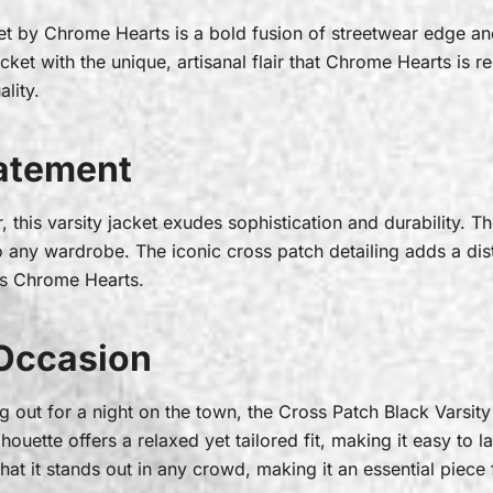
et by Chrome Hearts is a bold fusion of streetwear edge an
ket with the unique, artisanal flair that Chrome Hearts is re
ality.
tatement
this varsity jacket exudes sophistication and durability. The 
to any wardrobe. The iconic cross patch detailing adds a di
nes Chrome Hearts.
 Occasion
g out for a night on the town, the Cross Patch Black Varsity 
lhouette offers a relaxed yet tailored fit, making it easy to l
at it stands out in any crowd, making it an essential piece