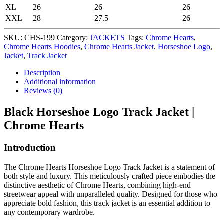
XL
26
26
26
XXL
28
27.5
26
SKU:
CHS-199
Category:
JACKETS
Tags:
Chrome Hearts
,
Chrome Hearts Hoodies
,
Chrome Hearts Jacket
,
Horseshoe Logo
,
Jacket
,
Track Jacket
Description
Additional information
Reviews (0)
Black Horseshoe Logo Track Jacket |
Chrome Hearts
Introduction
The Chrome Hearts Horseshoe Logo Track Jacket is a statement of
both style and luxury. This meticulously crafted piece embodies the
distinctive aesthetic of Chrome Hearts, combining high-end
streetwear appeal with unparalleled quality. Designed for those who
appreciate bold fashion, this track jacket is an essential addition to
any contemporary wardrobe.