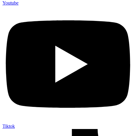
Youtube
Tiktok