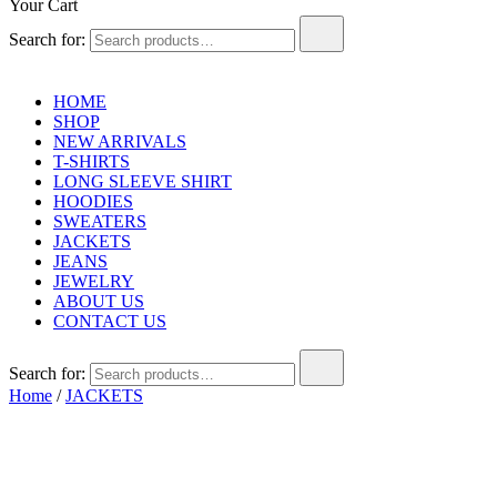
Your Cart
Search for:
HOME
SHOP
NEW ARRIVALS
T-SHIRTS
LONG SLEEVE SHIRT
HOODIES
SWEATERS
JACKETS
JEANS
JEWELRY
ABOUT US
CONTACT US
Search for:
Home
/
JACKETS