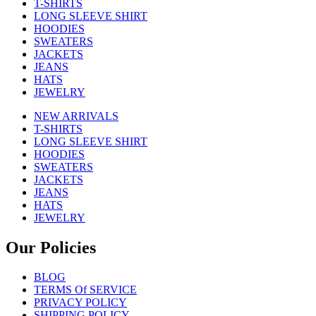
T-SHIRTS
LONG SLEEVE SHIRT
HOODIES
SWEATERS
JACKETS
JEANS
HATS
JEWELRY
NEW ARRIVALS
T-SHIRTS
LONG SLEEVE SHIRT
HOODIES
SWEATERS
JACKETS
JEANS
HATS
JEWELRY
Our Policies
BLOG
TERMS Of SERVICE
PRIVACY POLICY
SHIPPING POLICY