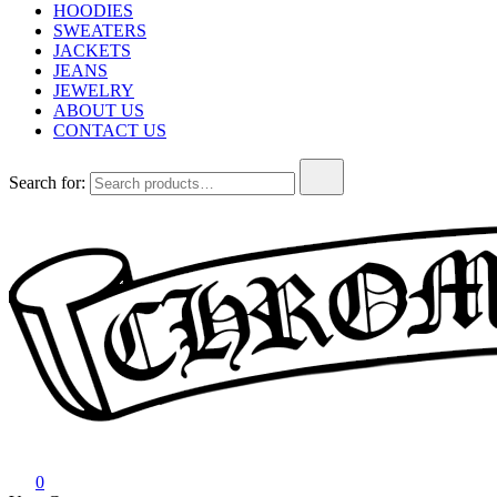
HOODIES
SWEATERS
JACKETS
JEANS
JEWELRY
ABOUT US
CONTACT US
Search for:
Chrome Hearts
Chrome hearts shirt and hoodies
0