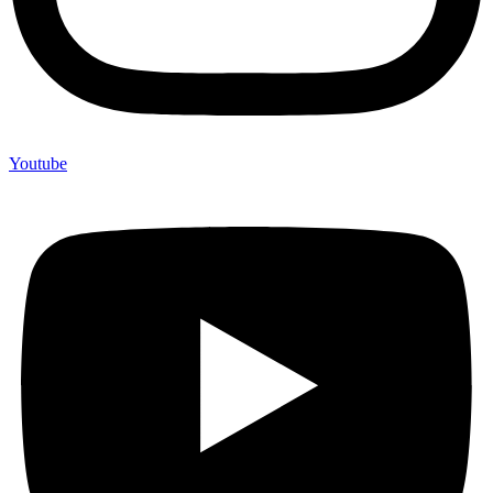
Youtube