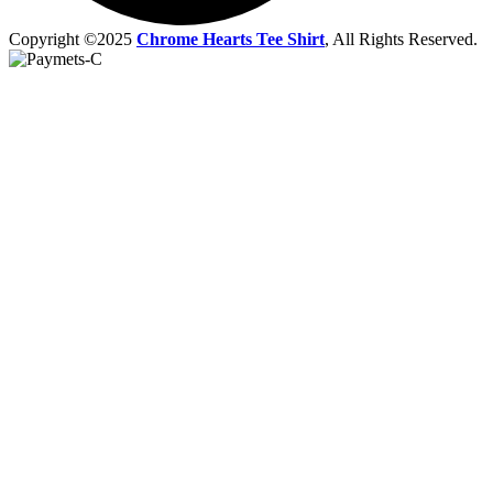
Copyright ©2025
Chrome Hearts Tee Shirt
, All Rights Reserved.