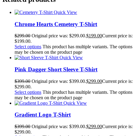
Quick View
Chrome Hearts Cemetery T-Shirt
$
299.00
Original price was: $299.00.
$
199.00
Current price is:
$199.00.
Select options
This product has multiple variants. The options
may be chosen on the product page
Quick View
Pink Dagger Short Sleeve T-Shirt
$
399.00
Original price was: $399.00.
$
299.00
Current price is:
$299.00.
Select options
This product has multiple variants. The options
may be chosen on the product page
Quick View
Gradient Logo T-Shirt
$
399.00
Original price was: $399.00.
$
299.00
Current price is:
$299.00.