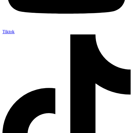
Tiktok