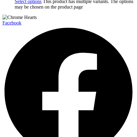
Select options
This product has multiple variants. The options
may be chosen on the product page
Facebook