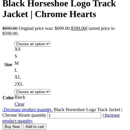
Black Horseshoe Logo Track
Jacket | Chrome Hearts
$
699.00
Original price was: $699.00.
$
599.00
Current price is:
$599.00.
XS
S
M
Size
L
XL
2XL
Black
Color
Clear
-
Decrease product quantity.
Black Horseshoe Logo Track Jacket |
Chrome Hearts quantity
+
Increase
product quantity.
Buy Now
Add to cart