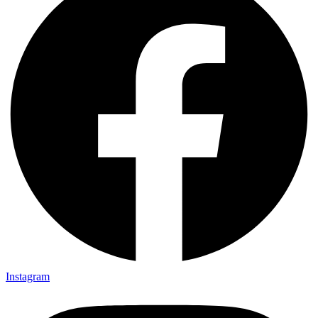
Instagram