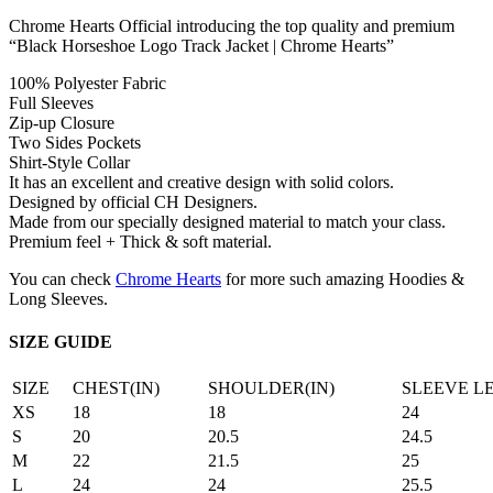
Chrome Hearts Official introducing the top quality and premium
“Black Horseshoe Logo Track Jacket | Chrome Hearts”
100% Polyester Fabric
Full Sleeves
Zip-up Closure
Two Sides Pockets
Shirt-Style Collar
It has an excellent and creative design with solid colors.
Designed by official CH Designers.
Made from our specially designed material to match your class.
Premium feel + Thick & soft material.
You can check
Chrome Hearts
for more such amazing Hoodies &
Long Sleeves.
SIZE GUIDE
SIZE
CHEST(IN)
SHOULDER(IN)
SLEEVE L
XS
18
18
24
S
20
20.5
24.5
M
22
21.5
25
L
24
24
25.5