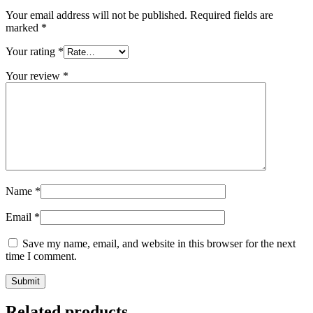
Your email address will not be published.
Required fields are
marked
*
Your rating
*
Your review
*
Name
*
Email
*
Save my name, email, and website in this browser for the next
time I comment.
Related products