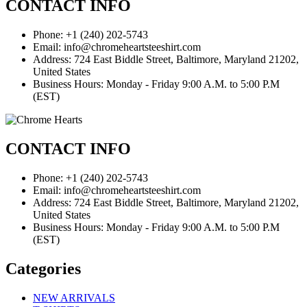
CONTACT INFO
Phone: +1 (240) 202-5743
Email: info@chromeheartsteeshirt.com
Address: 724 East Biddle Street, Baltimore, Maryland 21202,
United States
Business Hours: Monday - Friday 9:00 A.M. to 5:00 P.M
(EST)
CONTACT INFO
Phone: +1 (240) 202-5743
Email: info@chromeheartsteeshirt.com
Address: 724 East Biddle Street, Baltimore, Maryland 21202,
United States
Business Hours: Monday - Friday 9:00 A.M. to 5:00 P.M
(EST)
Categories
NEW ARRIVALS