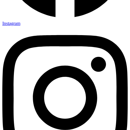
Instagram