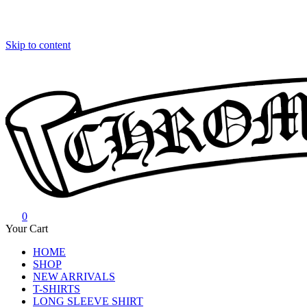
Skip to content
0
Chrome Hearts
Chrome hearts shirt and hoodies
Your Cart
HOME
SHOP
NEW ARRIVALS
T-SHIRTS
LONG SLEEVE SHIRT