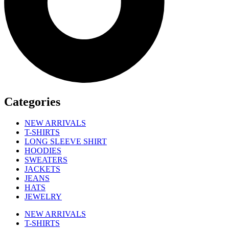
Categories
NEW ARRIVALS
T-SHIRTS
LONG SLEEVE SHIRT
HOODIES
SWEATERS
JACKETS
JEANS
HATS
JEWELRY
NEW ARRIVALS
T-SHIRTS