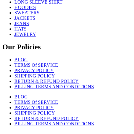
LONG SLEEVE SHIRT
HOODIES
SWEATERS
JACKETS
JEANS
HATS
JEWELRY
Our Policies
BLOG
TERMS Of SERVICE
PRIVACY POLICY
SHIPPING POLICY
RETURN & REFUND POLICY
BILLING TERMS AND CONDITIONS
BLOG
TERMS Of SERVICE
PRIVACY POLICY
SHIPPING POLICY
RETURN & REFUND POLICY
BILLING TERMS AND CONDITIONS