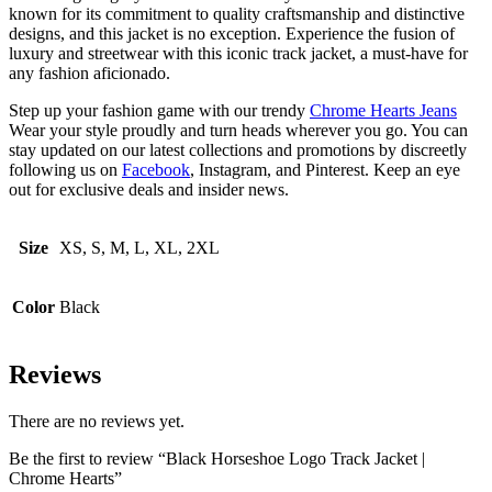
known for its commitment to quality craftsmanship and distinctive
designs, and this jacket is no exception. Experience the fusion of
luxury and streetwear with this iconic track jacket, a must-have for
any fashion aficionado.
Step up your fashion game with our trendy
Chrome Hearts Jeans
Wear your style proudly and turn heads wherever you go. You can
stay updated on our latest collections and promotions by discreetly
following us on
Facebook
, Instagram, and Pinterest. Keep an eye
out for exclusive deals and insider news.
Size
XS, S, M, L, XL, 2XL
Color
Black
Reviews
There are no reviews yet.
Be the first to review “Black Horseshoe Logo Track Jacket |
Chrome Hearts”