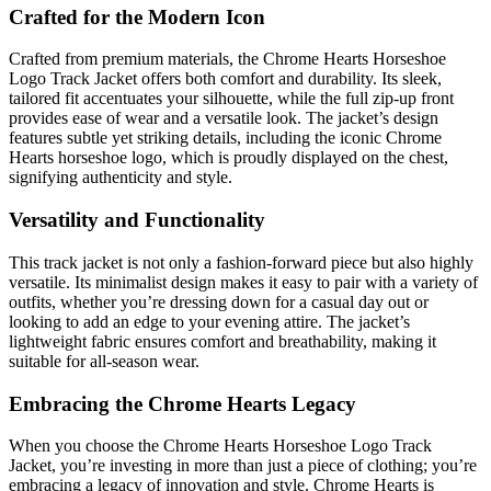
Crafted for the Modern Icon
Crafted from premium materials, the Chrome Hearts Horseshoe
Logo Track Jacket offers both comfort and durability. Its sleek,
tailored fit accentuates your silhouette, while the full zip-up front
provides ease of wear and a versatile look. The jacket’s design
features subtle yet striking details, including the iconic Chrome
Hearts horseshoe logo, which is proudly displayed on the chest,
signifying authenticity and style.
Versatility and Functionality
This track jacket is not only a fashion-forward piece but also highly
versatile. Its minimalist design makes it easy to pair with a variety of
outfits, whether you’re dressing down for a casual day out or
looking to add an edge to your evening attire. The jacket’s
lightweight fabric ensures comfort and breathability, making it
suitable for all-season wear.
Embracing the Chrome Hearts Legacy
When you choose the Chrome Hearts Horseshoe Logo Track
Jacket, you’re investing in more than just a piece of clothing; you’re
embracing a legacy of innovation and style. Chrome Hearts is