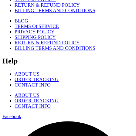
RETURN & REFUND POLICY
BILLING TERMS AND CONDITIONS
BLOG
TERMS Of SERVICE
PRIVACY POLICY
SHIPPING POLICY
RETURN & REFUND POLICY
BILLING TERMS AND CONDITIONS
Help
ABOUT US
ORDER TRACKING
CONTACT INFO
ABOUT US
ORDER TRACKING
CONTACT INFO
Facebook