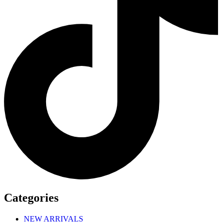
Categories
NEW ARRIVALS