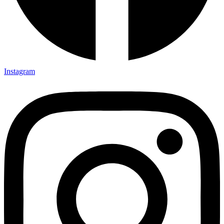
Instagram