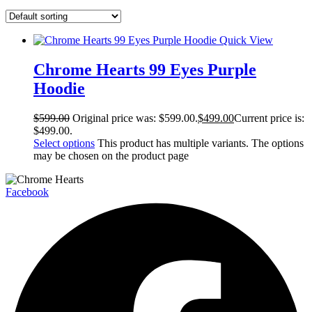
Quick View
Chrome Hearts 99 Eyes Purple
Hoodie
$
599.00
Original price was: $599.00.
$
499.00
Current price is:
$499.00.
Select options
This product has multiple variants. The options
may be chosen on the product page
Facebook