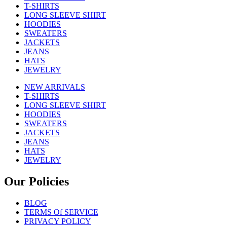
T-SHIRTS
LONG SLEEVE SHIRT
HOODIES
SWEATERS
JACKETS
JEANS
HATS
JEWELRY
NEW ARRIVALS
T-SHIRTS
LONG SLEEVE SHIRT
HOODIES
SWEATERS
JACKETS
JEANS
HATS
JEWELRY
Our Policies
BLOG
TERMS Of SERVICE
PRIVACY POLICY