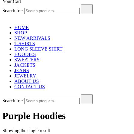
Your Cart
Search for:
HOME
SHOP
NEW ARRIVALS
T-SHIRTS
LONG SLEEVE SHIRT
HOODIES
SWEATERS
JACKETS
JEANS
JEWELRY
ABOUT US
CONTACT US
Search for:
Purple Hoodies
Showing the single result