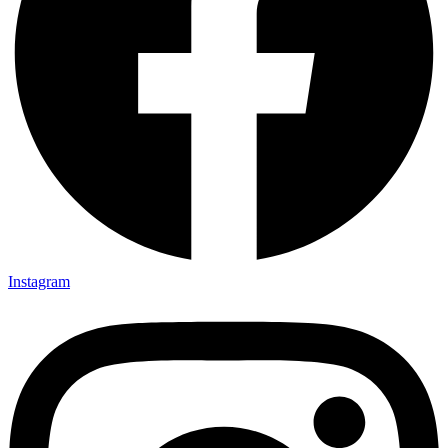
Instagram