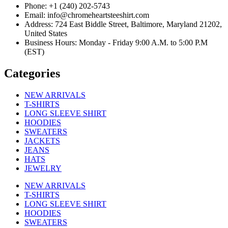
Phone: +1 (240) 202-5743
Email: info@chromeheartsteeshirt.com
Address: 724 East Biddle Street, Baltimore, Maryland 21202,
United States
Business Hours: Monday - Friday 9:00 A.M. to 5:00 P.M
(EST)
Categories
NEW ARRIVALS
T-SHIRTS
LONG SLEEVE SHIRT
HOODIES
SWEATERS
JACKETS
JEANS
HATS
JEWELRY
NEW ARRIVALS
T-SHIRTS
LONG SLEEVE SHIRT
HOODIES
SWEATERS