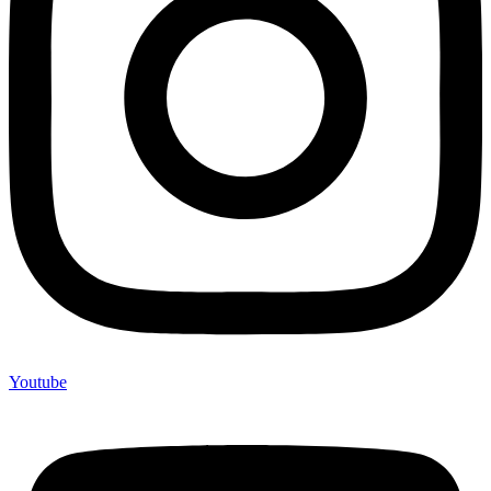
Youtube