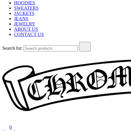
HOODIES
SWEATERS
JACKETS
JEANS
JEWELRY
ABOUT US
CONTACT US
Search for:
Chrome Hearts
Chrome hearts shirt and hoodies
0