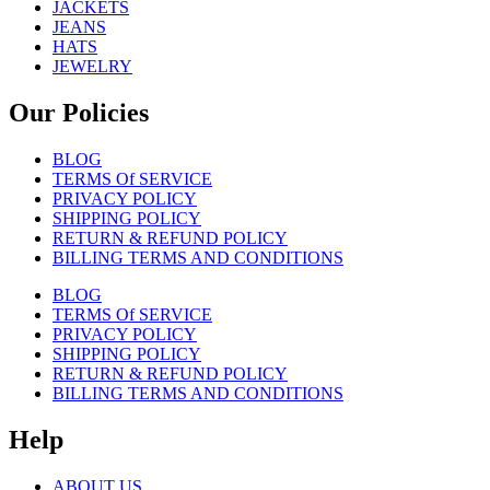
JACKETS
JEANS
HATS
JEWELRY
Our Policies
BLOG
TERMS Of SERVICE
PRIVACY POLICY
SHIPPING POLICY
RETURN & REFUND POLICY
BILLING TERMS AND CONDITIONS
BLOG
TERMS Of SERVICE
PRIVACY POLICY
SHIPPING POLICY
RETURN & REFUND POLICY
BILLING TERMS AND CONDITIONS
Help
ABOUT US