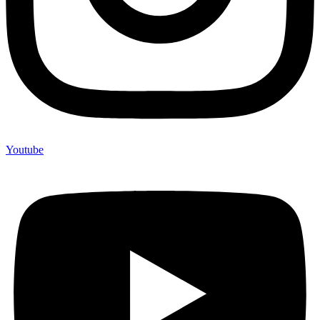
Youtube