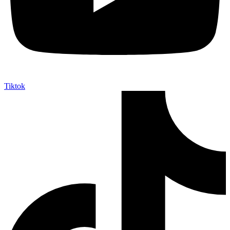
Tiktok