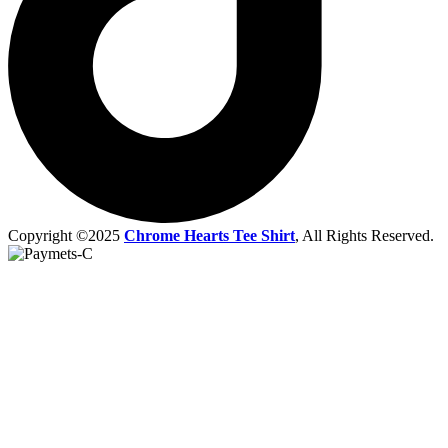
Copyright ©2025
Chrome Hearts Tee Shirt
, All Rights Reserved.