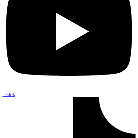
Tiktok