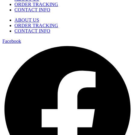
ORDER TRACKING
CONTACT INFO
ABOUT US
ORDER TRACKING
CONTACT INFO
Facebook