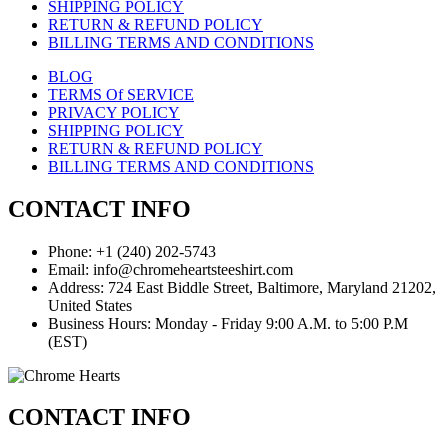
SHIPPING POLICY
RETURN & REFUND POLICY
BILLING TERMS AND CONDITIONS
BLOG
TERMS Of SERVICE
PRIVACY POLICY
SHIPPING POLICY
RETURN & REFUND POLICY
BILLING TERMS AND CONDITIONS
CONTACT INFO
Phone: +1 (240) 202-5743
Email: info@chromeheartsteeshirt.com
Address: 724 East Biddle Street, Baltimore, Maryland 21202,
United States
Business Hours: Monday - Friday 9:00 A.M. to 5:00 P.M
(EST)
CONTACT INFO