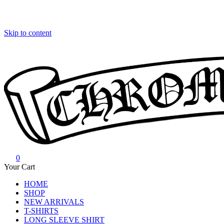
Skip to content
0
Chrome Hearts
Chrome hearts shirt and hoodies
Your Cart
HOME
SHOP
NEW ARRIVALS
T-SHIRTS
LONG SLEEVE SHIRT