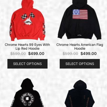
Chrome Hearts 99 Eyes With
Chrome Hearts American Flag
Lip Red Hoodie
Hoodie
$
599.00
$
499.00
$
599.00
$
499.00
SELECT OPTIONS
SELECT OPTIONS