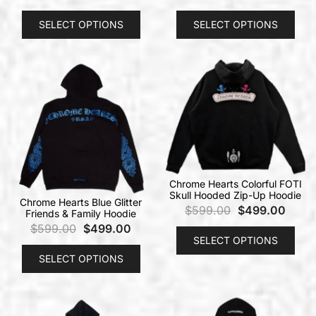
SELECT OPTIONS
SELECT OPTIONS
Chrome Hearts Colorful FOTI
Skull Hooded Zip-Up Hoodie
Chrome Hearts Blue Glitter
$
599.00
$
499.00
Friends & Family Hoodie
$
599.00
$
499.00
SELECT OPTIONS
SELECT OPTIONS