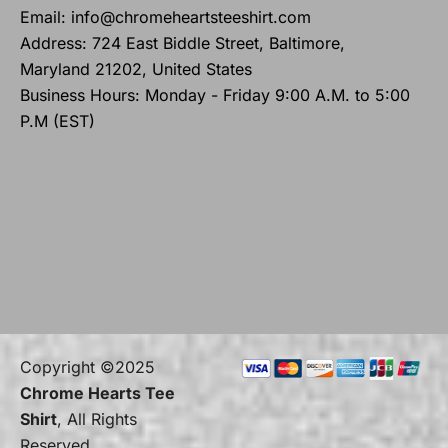
Email: info@chromeheartsteeshirt.com
Address: 724 East Biddle Street, Baltimore,
Maryland 21202, United States
Business Hours: Monday - Friday 9:00 A.M. to 5:00
P.M (EST)
Copyright ©2025
Chrome Hearts Tee
Shirt
, All Rights
Reserved.