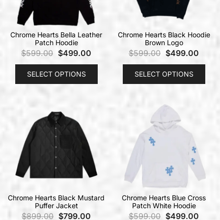
Chrome Hearts Bella Leather
Chrome Hearts Black Hoodie
Patch Hoodie
Brown Logo
$
599.00
$
499.00
$
599.00
$
499.00
SELECT OPTIONS
SELECT OPTIONS
Chrome Hearts Black Mustard
Chrome Hearts Blue Cross
Puffer Jacket
Patch White Hoodie
$
899.00
$
799.00
$
599.00
$
499.00