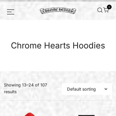
0
Chrome hearts shirt and hoodies
Chrome Hearts
Chrome Hearts Hoodies
Showing 13–24 of 107
results