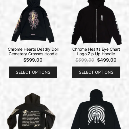
Chrome Hearts Deadly Doll
Chrome Hearts Eye Chart
Cemetery Crosses Hoodie
Logo Zip Up Hoodie
$
599.00
$
599.00
$
499.00
SELECT OPTIONS
SELECT OPTIONS