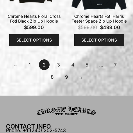
Chrome Hearts Floral Cross
Chrome Hearts Foti Harris
Foti Black Zip Up Hoodie
Teeter Space Zip Up Hoodie
$
599.00
$
599.00
$
499.00
SELECT OPTIONS
SELECT OPTIONS
←
1
2
3
4
5
…
7
8
9
→
CONTACT INFO
Phone: +1 (240) 202-5743