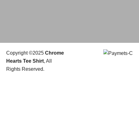
Copyright ©2025
Chrome
Hearts Tee Shirt
, All
Rights Reserved.