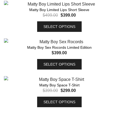
Matty Boy Limited Lips Short Sleeve
$
499.00
$
399.00
SELECT OPTIONS
Matty Boy Sex Rocords Limited Edition
$
399.00
SELECT OPTIONS
Matty Boy Space T-Shirt
$
399.00
$
299.00
SELECT OPTIONS