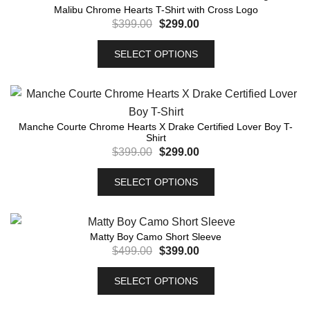
Malibu Chrome Hearts T-Shirt with Cross Logo
$
399.00
$
299.00
SELECT OPTIONS
Manche Courte Chrome Hearts X Drake Certified Lover Boy T-
Shirt
$
399.00
$
299.00
SELECT OPTIONS
Matty Boy Camo Short Sleeve
$
499.00
$
399.00
SELECT OPTIONS