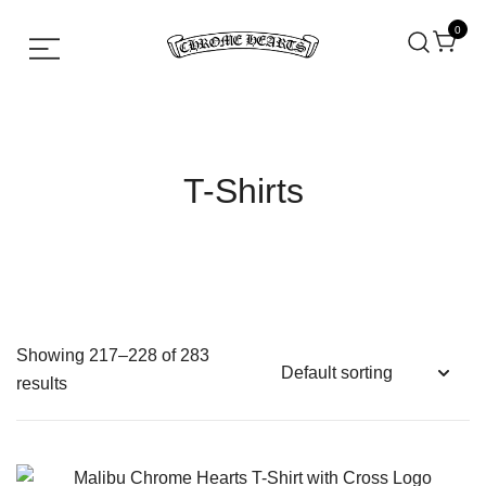
0
Chrome hearts shirt and hoodies
Chrome Hearts
T-Shirts
Showing 217–228 of 283
results