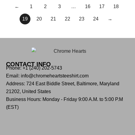
←
1
2
3
…
16
17
18
19
20
21
22
23
24
→
CONTACT INFO
Phone: +1 (240) 202-5743
Email: info@chromeheartsteeshirt.com
Address: 724 East Biddle Street, Baltimore, Maryland
21202, United States
Business Hours: Monday - Friday 9:00 A.M. to 5:00 P.M
(EST)