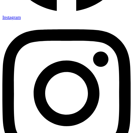
Instagram