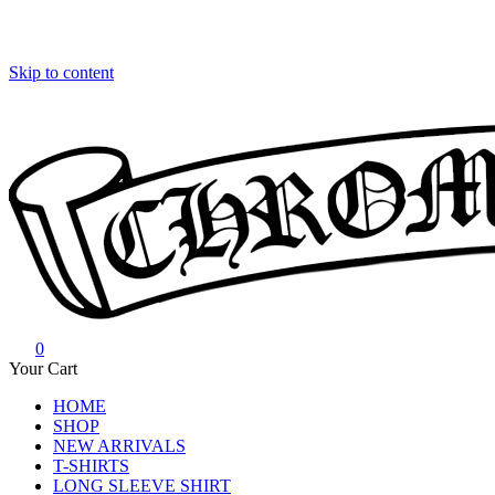
Skip to content
0
Chrome Hearts
Chrome hearts shirt and hoodies
Your Cart
HOME
SHOP
NEW ARRIVALS
T-SHIRTS
LONG SLEEVE SHIRT