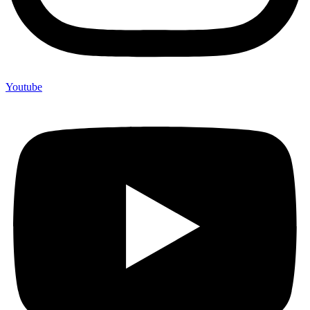
Youtube