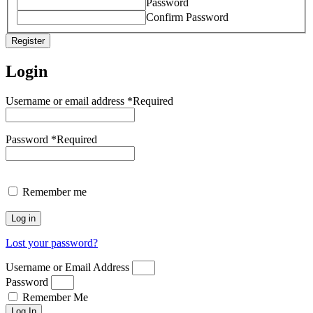
Password
Confirm Password
Register
Login
Username or email address
*
Required
Password
*
Required
Remember me
Log in
Lost your password?
Username or Email Address
Password
Remember Me
Log In