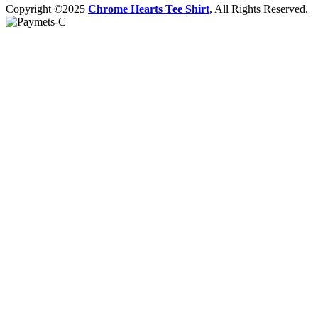
Copyright ©2025
Chrome Hearts Tee Shirt
, All Rights Reserved.