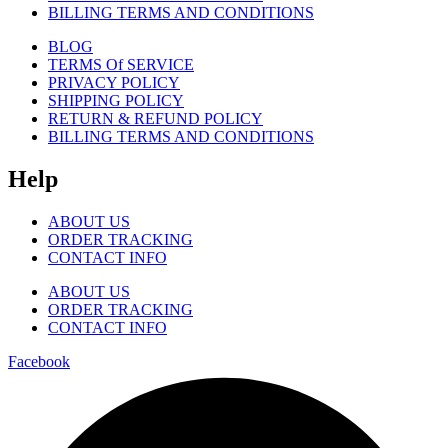
BILLING TERMS AND CONDITIONS
BLOG
TERMS Of SERVICE
PRIVACY POLICY
SHIPPING POLICY
RETURN & REFUND POLICY
BILLING TERMS AND CONDITIONS
Help
ABOUT US
ORDER TRACKING
CONTACT INFO
ABOUT US
ORDER TRACKING
CONTACT INFO
Facebook