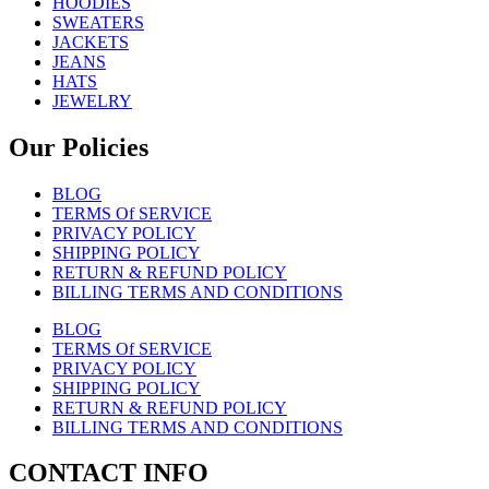
HOODIES
SWEATERS
JACKETS
JEANS
HATS
JEWELRY
Our Policies
BLOG
TERMS Of SERVICE
PRIVACY POLICY
SHIPPING POLICY
RETURN & REFUND POLICY
BILLING TERMS AND CONDITIONS
BLOG
TERMS Of SERVICE
PRIVACY POLICY
SHIPPING POLICY
RETURN & REFUND POLICY
BILLING TERMS AND CONDITIONS
CONTACT INFO