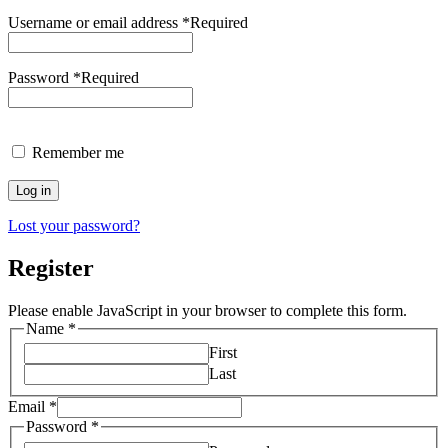
Username or email address
*
Required
Password
*
Required
Remember me
Log in
Lost your password?
Register
Please enable JavaScript in your browser to complete this form.
Name
*
First
Last
Email
*
Password
*