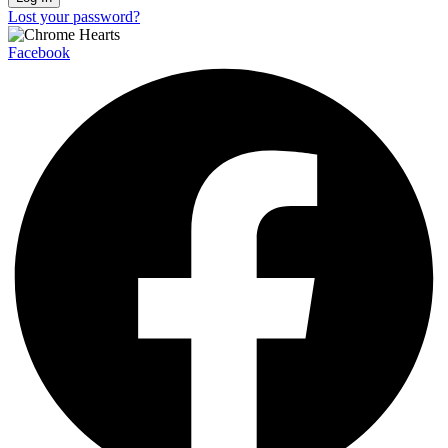
Lost your password?
Facebook