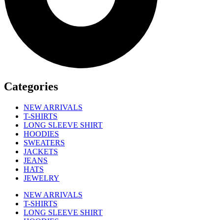
Categories
NEW ARRIVALS
T-SHIRTS
LONG SLEEVE SHIRT
HOODIES
SWEATERS
JACKETS
JEANS
HATS
JEWELRY
NEW ARRIVALS
T-SHIRTS
LONG SLEEVE SHIRT