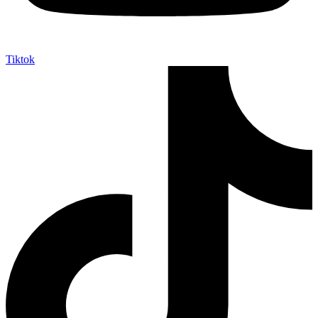
Tiktok