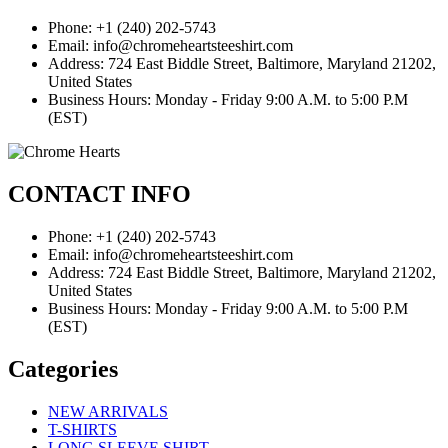
Phone: +1 (240) 202-5743
Email: info@chromeheartsteeshirt.com
Address: 724 East Biddle Street, Baltimore, Maryland 21202,
United States
Business Hours: Monday - Friday 9:00 A.M. to 5:00 P.M
(EST)
CONTACT INFO
Phone: +1 (240) 202-5743
Email: info@chromeheartsteeshirt.com
Address: 724 East Biddle Street, Baltimore, Maryland 21202,
United States
Business Hours: Monday - Friday 9:00 A.M. to 5:00 P.M
(EST)
Categories
NEW ARRIVALS
T-SHIRTS
LONG SLEEVE SHIRT