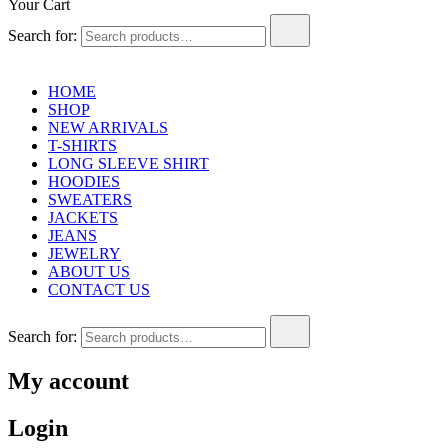
Your Cart
Search for:
HOME
SHOP
NEW ARRIVALS
T-SHIRTS
LONG SLEEVE SHIRT
HOODIES
SWEATERS
JACKETS
JEANS
JEWELRY
ABOUT US
CONTACT US
Search for:
My account
Login