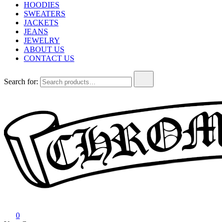
HOODIES
SWEATERS
JACKETS
JEANS
JEWELRY
ABOUT US
CONTACT US
Search for:
Chrome Hearts
Chrome hearts shirt and hoodies
0