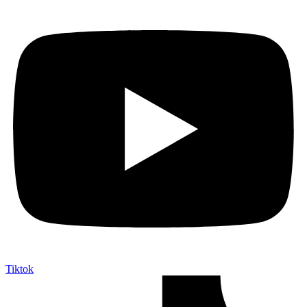
Tiktok