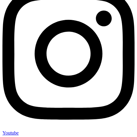
Youtube