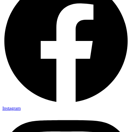
Instagram