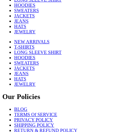
HOODIES
SWEATERS
JACKETS
JEANS
HATS
JEWELRY
NEW ARRIVALS
T-SHIRTS
LONG SLEEVE SHIRT
HOODIES
SWEATERS
JACKETS
JEANS
HATS
JEWELRY
Our Policies
BLOG
TERMS Of SERVICE
PRIVACY POLICY
SHIPPING POLICY
RETURN & REFUND POLICY