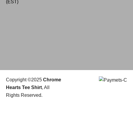
(EST)
Copyright ©2025
Chrome
Hearts Tee Shirt
, All
Rights Reserved.