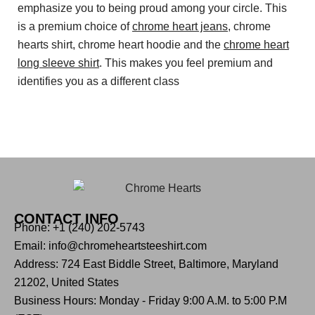
emphasize you to being proud among your circle. This
is a premium choice of
chrome heart jeans
, chrome
hearts shirt, chrome heart hoodie and the
chrome heart
long sleeve shirt
. This makes you feel premium and
identifies you as a different class
CONTACT INFO
Phone: +1 (240) 202-5743
Email: info@chromeheartsteeshirt.com
Address: 724 East Biddle Street, Baltimore, Maryland
21202, United States
Business Hours: Monday - Friday 9:00 A.M. to 5:00 P.M