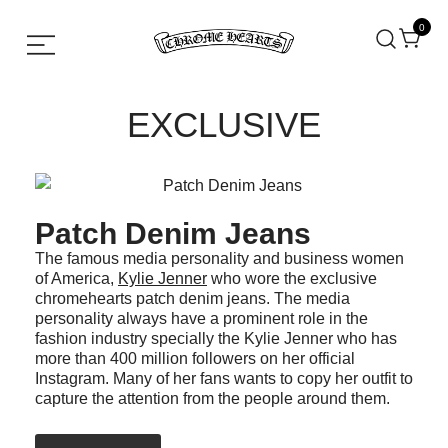
0
Chrome hearts shirt and hoodies
Chrome Hearts
EXCLUSIVE
Patch Denim Jeans
The famous media personality and business women
of America,
Kylie Jenner
who wore the exclusive
chromehearts patch denim jeans. The media
personality always have a prominent role in the
fashion industry specially the Kylie Jenner who has
more than 400 million followers on her official
Instagram. Many of her fans wants to copy her outfit to
capture the attention from the people around them.