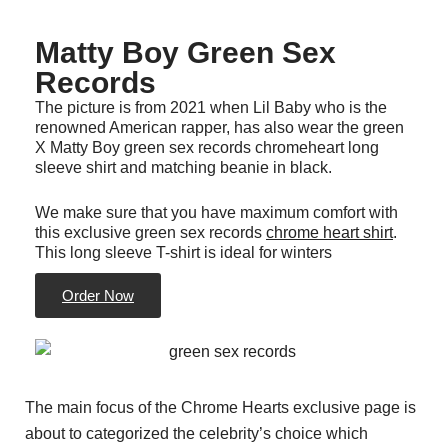
Matty Boy Green Sex
Records
The picture is from 2021 when Lil Baby who is the
renowned American rapper, has also wear the green
X Matty Boy green sex records chromeheart long
sleeve shirt and matching beanie in black.
We make sure that you have maximum comfort with
this exclusive green sex records
chrome heart shirt
.
This long sleeve T-shirt is ideal for winters
Order Now
The main focus of the Chrome Hearts exclusive page is
about to categorized the celebrity’s choice which