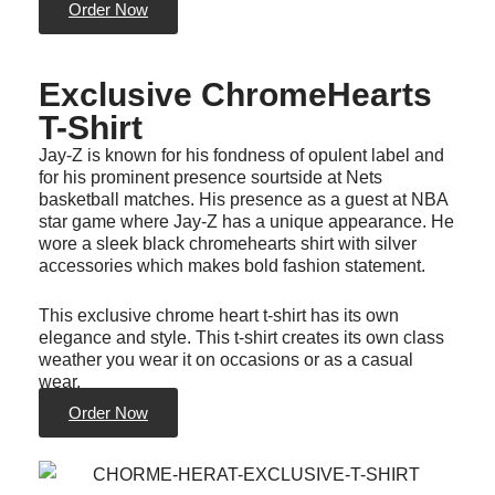
Order Now
Exclusive ChromeHearts
T-Shirt
Jay-Z is known for his fondness of opulent label and
for his prominent presence sourtside at Nets
basketball matches. His presence as a guest at NBA
star game where Jay-Z has a unique appearance. He
wore a sleek black chromehearts shirt with silver
accessories which makes bold fashion statement.
This exclusive chrome heart t-shirt has its own
elegance and style. This t-shirt creates its own class
weather you wear it on occasions or as a casual
wear.
Order Now