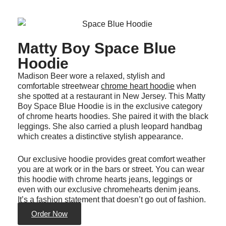
Matty Boy Space Blue
Hoodie
Madison Beer wore a relaxed, stylish and
comfortable streetwear
chrome heart hoodie
when
she spotted at a restaurant in New Jersey. This Matty
Boy Space Blue Hoodie is in the exclusive category
of chrome hearts hoodies. She paired it with the black
leggings. She also carried a plush leopard handbag
which creates a distinctive stylish appearance.
Our exclusive hoodie provides great comfort weather
you are at work or in the bars or street. You can wear
this hoodie with chrome hearts jeans, leggings or
even with our exclusive chromehearts denim jeans.
It’s a fashion statement that doesn’t go out of fashion.
Order Now