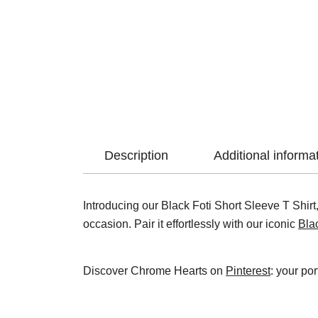
Description
Additional informa
Introducing our Black Foti Short Sleeve T Shirt, 
occasion. Pair it effortlessly with our iconic
Bla
Discover Chrome Hearts on
Pinterest
: your por