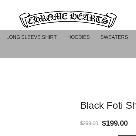
Chrome hearts shirt and hoodies
Chrome Hearts
LONG SLEEVE SHIRT
HOODIES
SWEATERS
Black Foti Sh
$
199.00
$
299.00