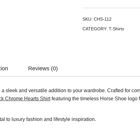
SKU:
CHS-112
CATEGORY:
T-Shirts
tion
Reviews (0)
a sleek and versatile addition to your wardrobe. Crafted for comfor
ck Chrome Hearts Shirt
featuring the timeless Horse Shoe logo fo
tal to luxury fashion and lifestyle inspiration.