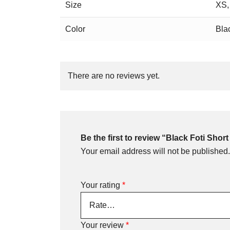
Size
XS,
Color
Bla
There are no reviews yet.
Be the first to review “Black Foti Short
Your email address will not be published.
Your rating
*
Your review
*