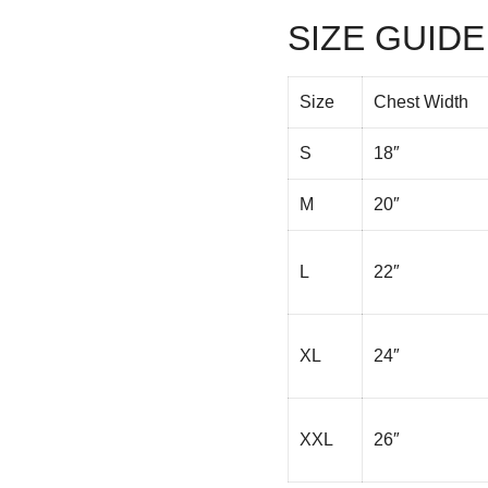
SIZE GUIDE
Size
Chest Width
S
18″
M
20″
L
22″
XL
24″
XXL
26″