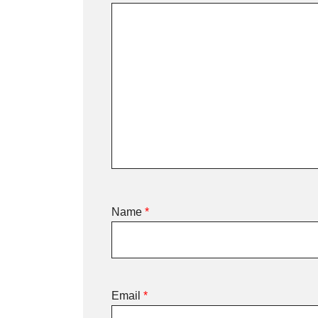
Name
*
Email
*