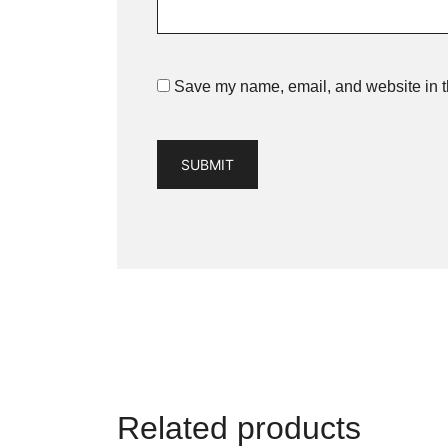
Save my name, email, and website in th
Related products