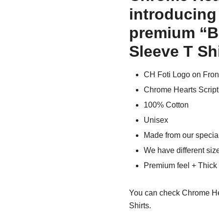
introducing
premium “Bl
Sleeve T Shi
CH Foti Logo on Fron
Chrome Hearts Script
100% Cotton
Unisex
Made from our special
We have different siz
Premium feel + Thick &
You can check
Chrome He
Shirts.