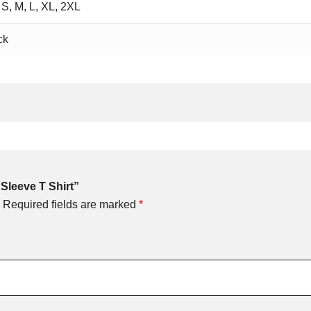
 S, M, L, XL, 2XL
ck
 Sleeve T Shirt”
Required fields are marked
*