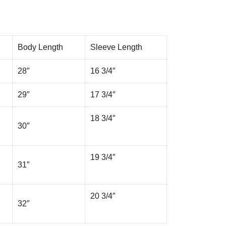
Body Length
Sleeve Length
28″
16 3/4″
29″
17 3/4″
18 3/4″
30″
19 3/4″
31″
20 3/4″
32″