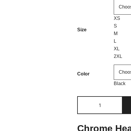
XS
S
Size
M
L
XL
2XL
Color
Black
Chrome Hear