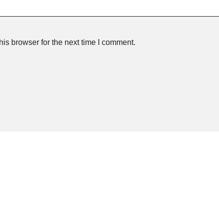
is browser for the next time I comment.