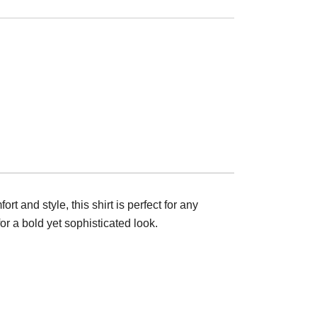
t and style, this shirt is perfect for any
r a bold yet sophisticated look.