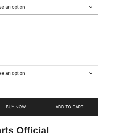
BUY NOW
ADD TO CART
ts Official