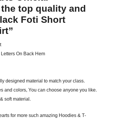
 the top quality and
ack Foti Short
rt”
t
 Letters On Back Hem
ly designed material to match your class.
es and colors, You can choose anyone you like.
 soft material.
arts
for more such amazing Hoodies & T-