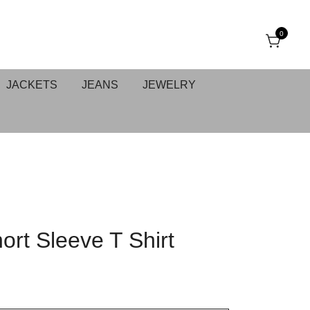
0
JACKETS
JEANS
JEWELRY
ort Sleeve T Shirt