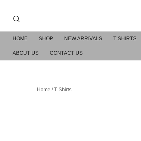
HOME
SHOP
NEW ARRIVALS
T-SHIRTS
ABOUT US
CONTACT US
Home
/
T-Shirts