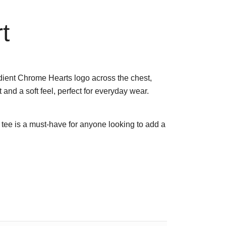
t
radient Chrome Hearts logo across the chest,
 and a soft feel, perfect for everyday wear.
go tee is a must-have for anyone looking to add a