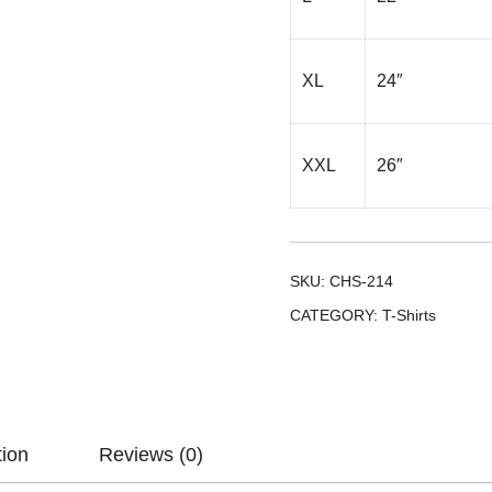
XL
24″
XXL
26″
SKU:
CHS-214
CATEGORY:
T-Shirts
tion
Reviews (0)