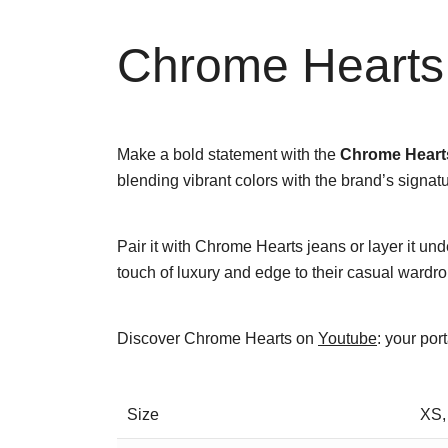
Chrome Hearts 
Make a bold statement with the
Chrome Hearts
blending vibrant colors with the brand’s signatur
Pair it with Chrome Hearts jeans or layer it und
touch of luxury and edge to their casual wardro
Discover Chrome Hearts on
Youtube
: your por
Size
XS,