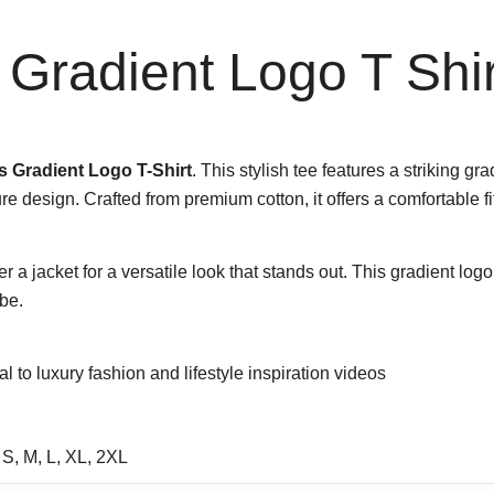
Gradient Logo T Shir
 Gradient Logo T-Shirt
. This stylish tee features a striking g
e design. Crafted from premium cotton, it offers a comfortable fit
er a jacket for a versatile look that stands out. This gradient lo
be.
tal to luxury fashion and lifestyle inspiration videos
 S, M, L, XL, 2XL