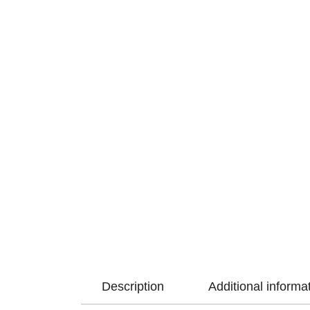
Description
Additional informa