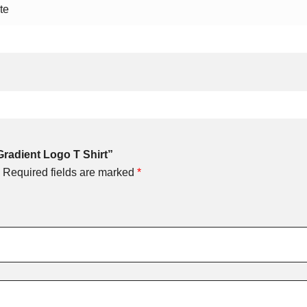
te
Gradient Logo T Shirt”
Required fields are marked
*