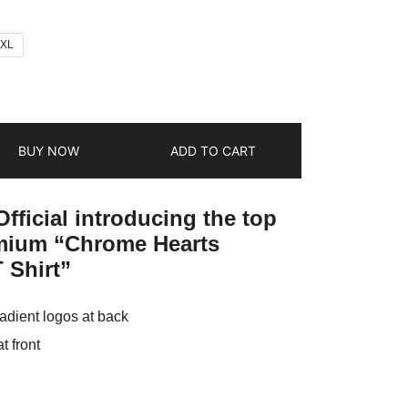
2XL
BUY NOW
ADD TO CART
fficial introducing the top
emium “Chrome Hearts
 Shirt”
adient logos at back
 front