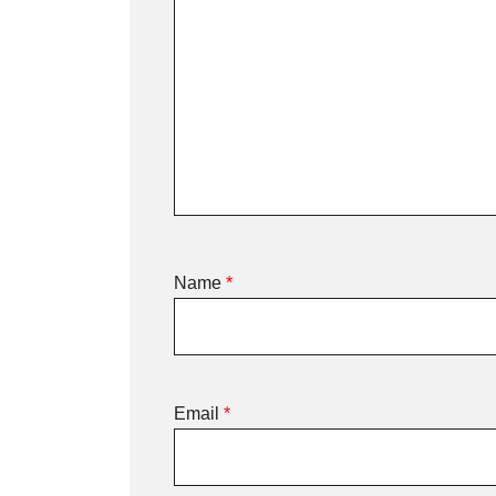
Name
*
Email
*