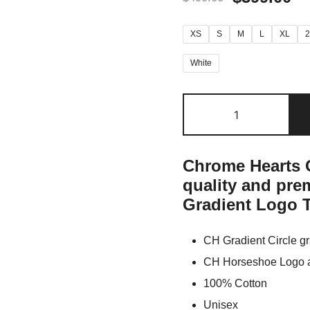
XS
S
M
L
XL
White
Chrome Hearts O
quality and pr
Gradient Logo T
CH Gradient Circle gr
CH Horseshoe Logo at
100% Cotton
Unisex