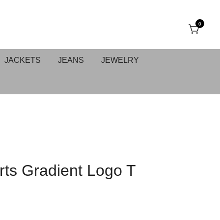
0
JACKETS
JEANS
JEWELRY
ts Gradient Logo T