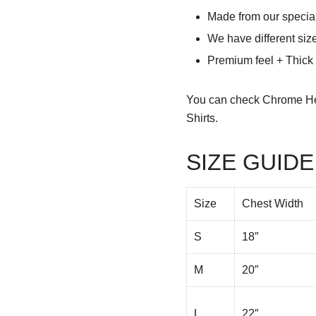
Made from our special
We have different siz
Premium feel + Thick &
You can check
Chrome He
Shirts.
SIZE GUIDE
Size
Chest Width
S
18″
M
20″
L
22″