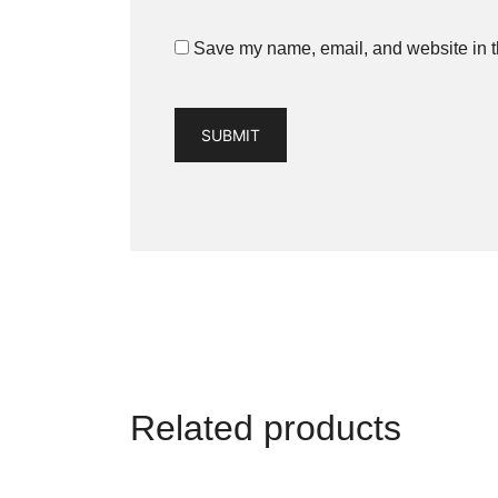
Save my name, email, and website in th
Related products