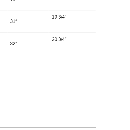
19 3/4″
31″
20 3/4″
32″