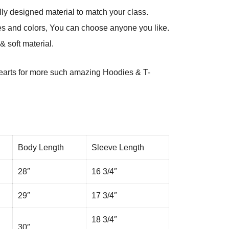
ly designed material to match your class.
es and colors, You can choose anyone you like.
 soft material.
arts
for more such amazing Hoodies & T-
Body Length
Sleeve Length
28″
16 3/4″
29″
17 3/4″
18 3/4″
30″