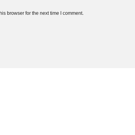
is browser for the next time I comment.