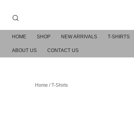
HOME
SHOP
NEW ARRIVALS
T-SHIRTS
ABOUT US
CONTACT US
Home
/
T-Shirts