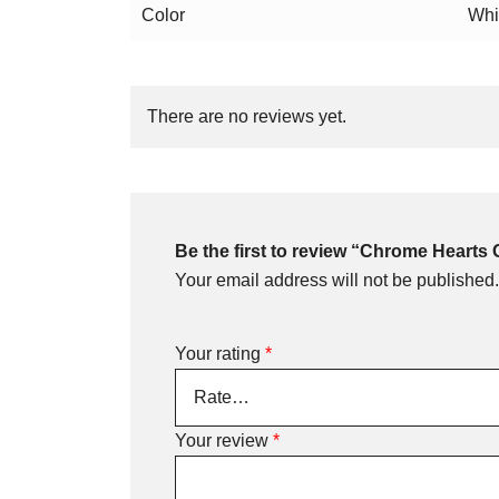
Color
Whi
There are no reviews yet.
Be the first to review “Chrome Hearts 
Your email address will not be published.
Your rating
*
Your review
*