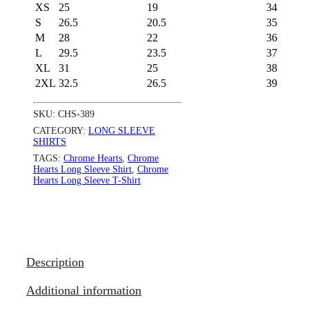
XS
25
19
34
S
26.5
20.5
35
M
28
22
36
L
29.5
23.5
37
XL
31
25
38
2XL
32.5
26.5
39
SKU:
CHS-389
CATEGORY:
LONG SLEEVE
SHIRTS
TAGS:
Chrome Hearts
,
Chrome
Hearts Long Sleeve Shirt
,
Chrome
Hearts Long Sleeve T-Shirt
Description
Additional information