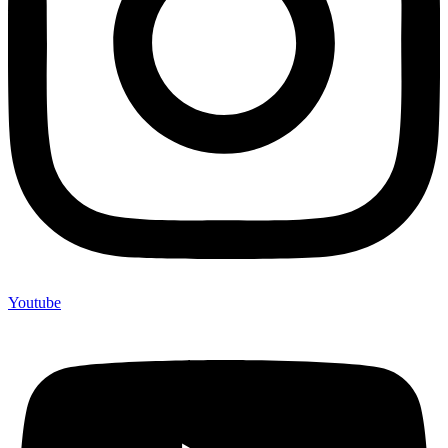
Youtube