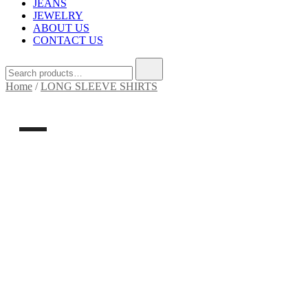
JEANS
JEWELRY
ABOUT US
CONTACT US
Search
for:
Home
/
LONG SLEEVE SHIRTS