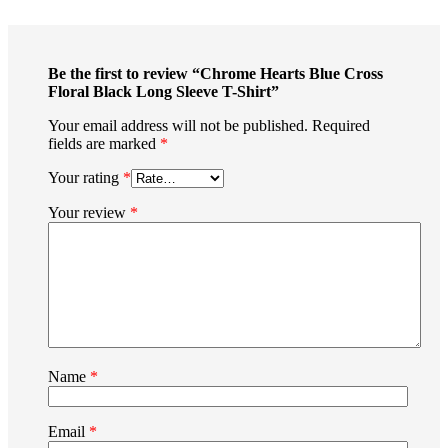
Be the first to review “Chrome Hearts Blue Cross
Floral Black Long Sleeve T-Shirt”
Your email address will not be published.
Required
fields are marked
*
Your rating
*
Your review
*
Name
*
Email
*