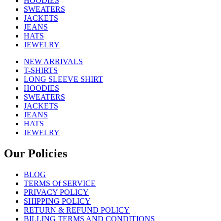
HOODIES
SWEATERS
JACKETS
JEANS
HATS
JEWELRY
NEW ARRIVALS
T-SHIRTS
LONG SLEEVE SHIRT
HOODIES
SWEATERS
JACKETS
JEANS
HATS
JEWELRY
Our Policies
BLOG
TERMS Of SERVICE
PRIVACY POLICY
SHIPPING POLICY
RETURN & REFUND POLICY
BILLING TERMS AND CONDITIONS