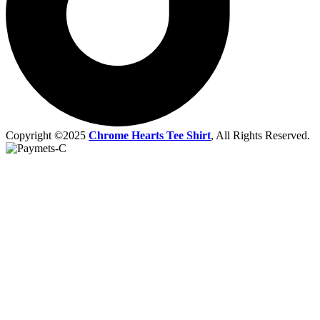
Copyright ©2025
Chrome Hearts Tee Shirt
, All Rights Reserved.