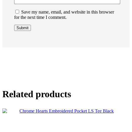
Save my name, email, and website in this browser
for the next time I comment.
Related products