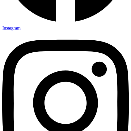
Instagram