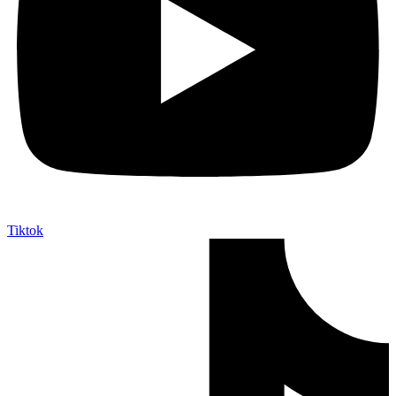
Tiktok