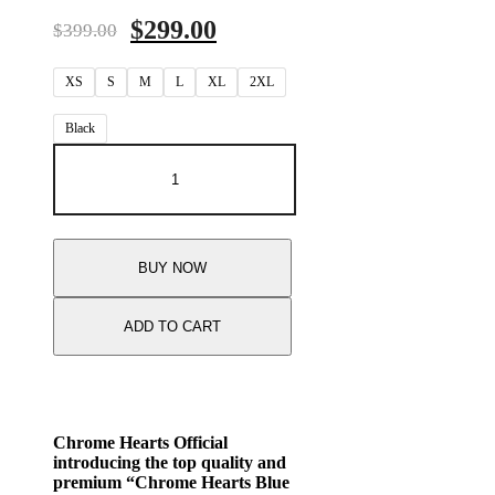
Original
Current
$
299.00
$
399.00
price
price
XS
S
was:
M
L
XL
is:
2XL
$399.00.
$299.00.
Black
Chrome
Hearts
Blue
Cross
Floral
Black
BUY NOW
Long
Sleeve
T-
ADD TO CART
Shirt
quantity
Chrome Hearts Official
introducing the top quality and
premium “Chrome Hearts Blue