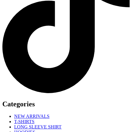
Categories
NEW ARRIVALS
T-SHIRTS
LONG SLEEVE SHIRT