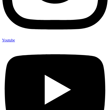
Youtube