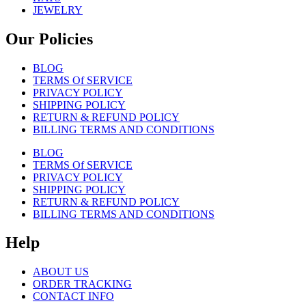
JEWELRY
Our Policies
BLOG
TERMS Of SERVICE
PRIVACY POLICY
SHIPPING POLICY
RETURN & REFUND POLICY
BILLING TERMS AND CONDITIONS
BLOG
TERMS Of SERVICE
PRIVACY POLICY
SHIPPING POLICY
RETURN & REFUND POLICY
BILLING TERMS AND CONDITIONS
Help
ABOUT US
ORDER TRACKING
CONTACT INFO