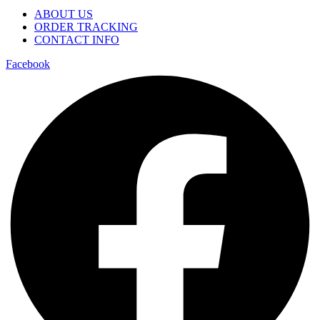
ABOUT US
ORDER TRACKING
CONTACT INFO
Facebook