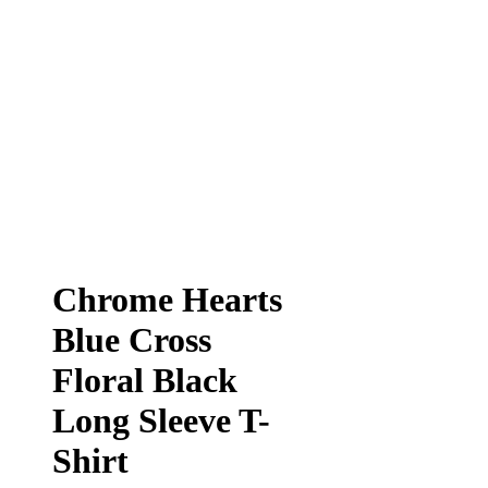
Chrome Hearts
Blue Cross
Floral Black
Long Sleeve T-
Shirt