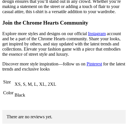
design ensures that you’ll stand out in any crowd. Whether you’re
making a statement on the street or adding a touch of flair to your
casual attire, this t-shirt is a versatile addition to your wardrobe.
Join the Chrome Hearts Community
Explore more styles and designs on our official
Instagram
account
and be a part of the Chrome Hearts community. Share your looks,
get inspired by others, and stay updated with the latest trends and
collections. Elevate your fashion game with a piece that embodies
the essence of street style and luxury.
Discover more style inspiration—follow us on
Pinterest
for the latest
trends and exclusive looks
Size
XS, S, M, L, XL, 2XL
Color
Black
There are no reviews yet.