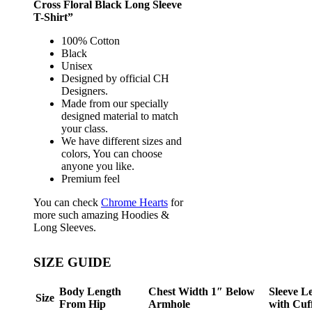
Cross Floral Black Long Sleeve
T-Shirt”
100% Cotton
Black
Unisex
Designed by official CH
Designers.
Made from our specially
designed material to match
your class.
We have different sizes and
colors, You can choose
anyone you like.
Premium feel
You can check
Chrome Hearts
for
more such amazing Hoodies &
Long Sleeves.
SIZE GUIDE
Body Length
Chest Width 1″ Below
Sleeve L
Size
From Hip
Armhole
with Cuf