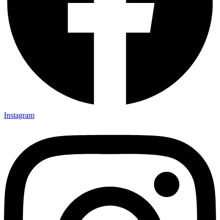
Instagram