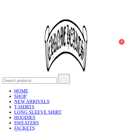
Skip
to
content
0
Search
Chrome Hearts
Chrome hearts shirt and hoodies
for:
HOME
SHOP
NEW ARRIVALS
T-SHIRTS
LONG SLEEVE SHIRT
HOODIES
SWEATERS
JACKETS