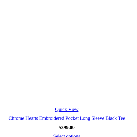
Quick View
Chrome Hearts Embroidered Pocket Long Sleeve Black Tee
$
399.00
Select options