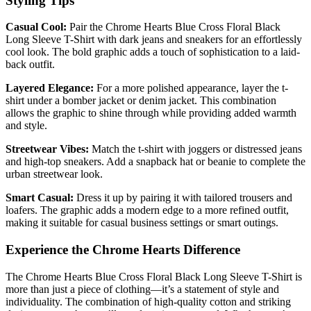
Styling Tips
Casual Cool:
Pair the Chrome Hearts Blue Cross Floral Black
Long Sleeve T-Shirt with dark jeans and sneakers for an effortlessly
cool look. The bold graphic adds a touch of sophistication to a laid-
back outfit.
Layered Elegance:
For a more polished appearance, layer the t-
shirt under a bomber jacket or denim jacket. This combination
allows the graphic to shine through while providing added warmth
and style.
Streetwear Vibes:
Match the t-shirt with joggers or distressed jeans
and high-top sneakers. Add a snapback hat or beanie to complete the
urban streetwear look.
Smart Casual:
Dress it up by pairing it with tailored trousers and
loafers. The graphic adds a modern edge to a more refined outfit,
making it suitable for casual business settings or smart outings.
Experience the Chrome Hearts Difference
The Chrome Hearts Blue Cross Floral Black Long Sleeve T-Shirt is
more than just a piece of clothing—it’s a statement of style and
individuality. The combination of high-quality cotton and striking