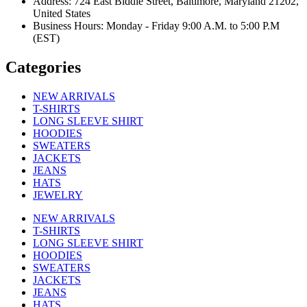
Address: 724 East Biddle Street, Baltimore, Maryland 21202,
United States
Business Hours: Monday - Friday 9:00 A.M. to 5:00 P.M
(EST)
Categories
NEW ARRIVALS
T-SHIRTS
LONG SLEEVE SHIRT
HOODIES
SWEATERS
JACKETS
JEANS
HATS
JEWELRY
NEW ARRIVALS
T-SHIRTS
LONG SLEEVE SHIRT
HOODIES
SWEATERS
JACKETS
JEANS
HATS