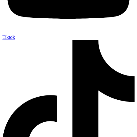
Tiktok