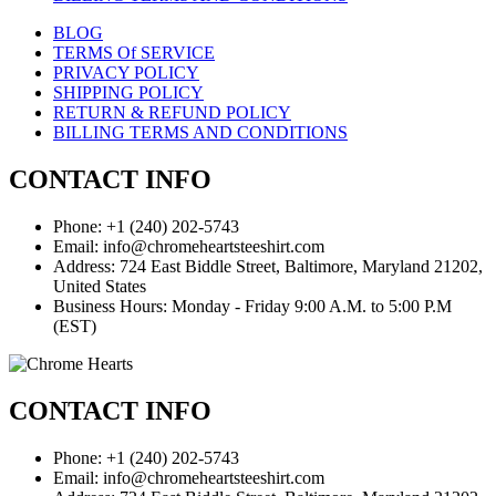
BLOG
TERMS Of SERVICE
PRIVACY POLICY
SHIPPING POLICY
RETURN & REFUND POLICY
BILLING TERMS AND CONDITIONS
CONTACT INFO
Phone: +1 (240) 202-5743
Email: info@chromeheartsteeshirt.com
Address: 724 East Biddle Street, Baltimore, Maryland 21202,
United States
Business Hours: Monday - Friday 9:00 A.M. to 5:00 P.M
(EST)
CONTACT INFO
Phone: +1 (240) 202-5743
Email: info@chromeheartsteeshirt.com