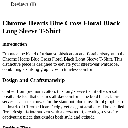
Reviews (0)
Chrome Hearts Blue Cross Floral Black
Long Sleeve T-Shirt
Introduction
Embrace the blend of urban sophistication and floral artistry with the
Chrome Hearts Blue Cross Floral Black Long Sleeve T-Shirt. This
distinctive piece is designed to elevate your streetwear wardrobe,
combining a striking graphic with timeless comfort.
Design and Craftsmanship
Crafted from premium cotton, this long sleeve t-shirt offers a soft,
breathable feel that ensures all-day comfort. The bold black fabric
serves as a sleek canvas for the standout blue cross floral graphic, a
hallmark of Chrome Hearts’ edgy yet elegant aesthetic. The detailed
floral design is interwoven with a cross motif, creating a visually
captivating piece that exudes both style and attitude.